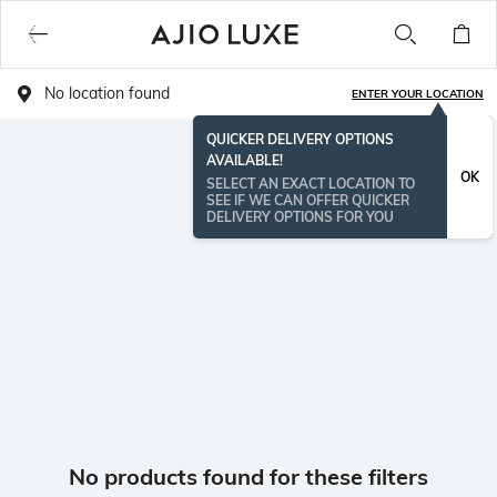
No location found
ENTER YOUR LOCATION
QUICKER DELIVERY OPTIONS
AVAILABLE!
OK
SELECT AN EXACT LOCATION TO
SEE IF WE CAN OFFER QUICKER
DELIVERY OPTIONS FOR YOU
No products found for these filters