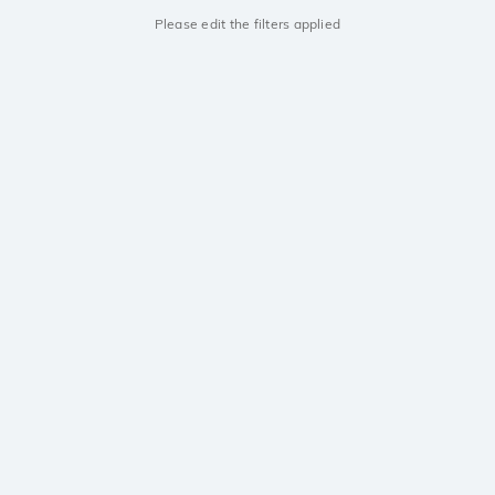
Please edit the filters applied