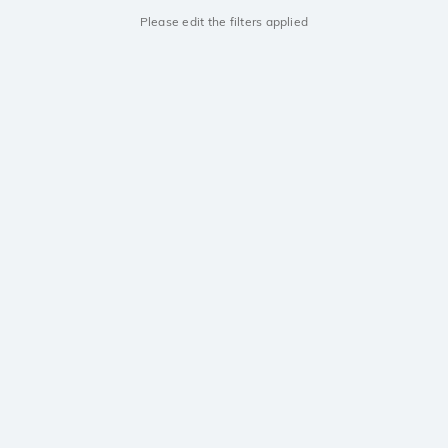
Please edit the filters applied