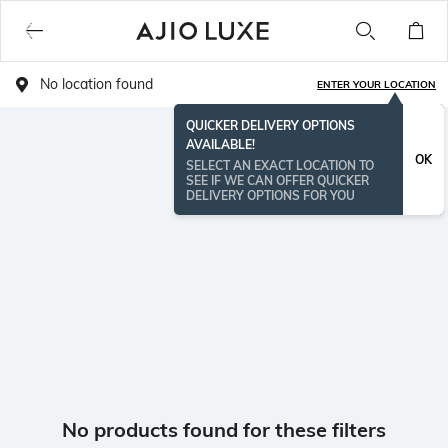
No location found
ENTER YOUR LOCATION
QUICKER DELIVERY OPTIONS
AVAILABLE!
OK
SELECT AN EXACT LOCATION TO
SEE IF WE CAN OFFER QUICKER
DELIVERY OPTIONS FOR YOU
No products found for these filters