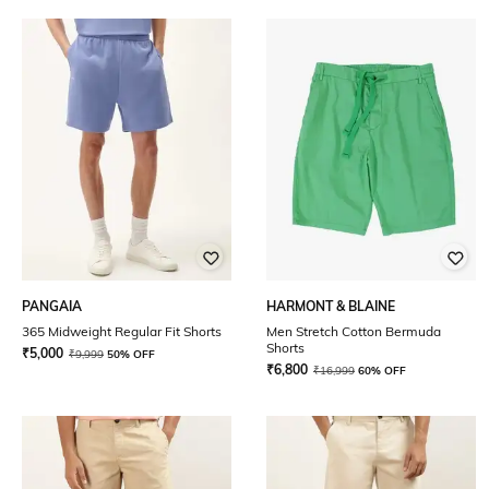
PANGAIA
HARMONT & BLAINE
365 Midweight Regular Fit Shorts
Men Stretch Cotton Bermuda
Shorts
₹
5,000
₹
9,999
50% OFF
₹
6,800
₹
16,999
60% OFF