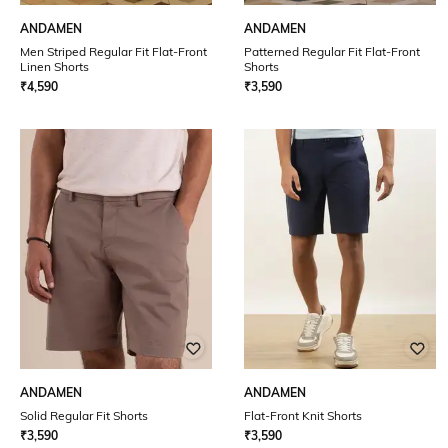
ANDAMEN
ANDAMEN
Men Striped Regular Fit Flat-Front
Patterned Regular Fit Flat-Front
Linen Shorts
Shorts
₹
4,590
₹
3,590
ANDAMEN
ANDAMEN
Solid Regular Fit Shorts
Flat-Front Knit Shorts
₹
3,590
₹
3,590