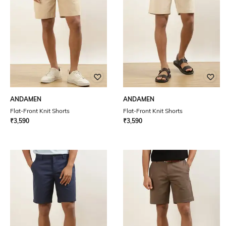
ANDAMEN
ANDAMEN
Flat-Front Knit Shorts
Flat-Front Knit Shorts
₹
3,590
₹
3,590