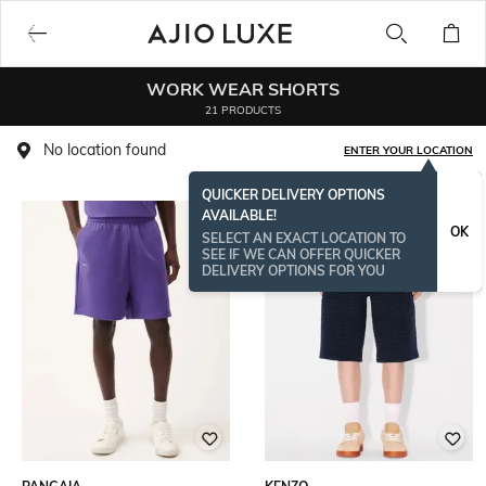
WORK WEAR SHORTS
21 PRODUCTS
No location found
ENTER YOUR LOCATION
QUICKER DELIVERY OPTIONS
AVAILABLE!
OK
SELECT AN EXACT LOCATION TO
SEE IF WE CAN OFFER QUICKER
DELIVERY OPTIONS FOR YOU