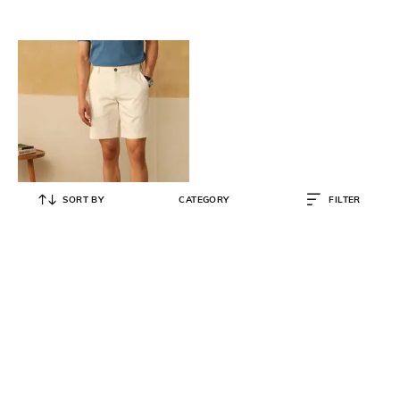
SORT BY
CATEGORY
FILTER
ANDAMEN
Regular Fit Flat-Front Shorts
₹
3,590