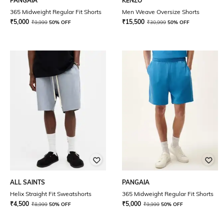
PANGAIA
KENZO
365 Midweight Regular Fit Shorts
Men Weave Oversize Shorts
₹
5,000
₹
15,500
₹
9,999
50% OFF
₹
30,999
50% OFF
ALL SAINTS
PANGAIA
Helix Straight Fit Sweatshorts
365 Midweight Regular Fit Shorts
₹
4,500
₹
5,000
₹
8,999
50% OFF
₹
9,999
50% OFF