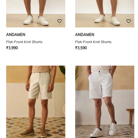
ANDAMEN
ANDAMEN
Flat-Front Knit Shorts
Flat-Front Knit Shorts
₹
3,990
₹
3,590