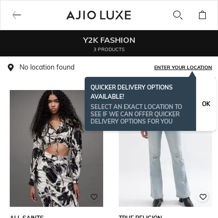
Y2K FASHION
3 PRODUCTS
No location found
ENTER YOUR LOCATION
QUICKER DELIVERY OPTIONS
AVAILABLE!
OK
SELECT AN EXACT LOCATION TO
SEE IF WE CAN OFFER QUICKER
DELIVERY OPTIONS FOR YOU