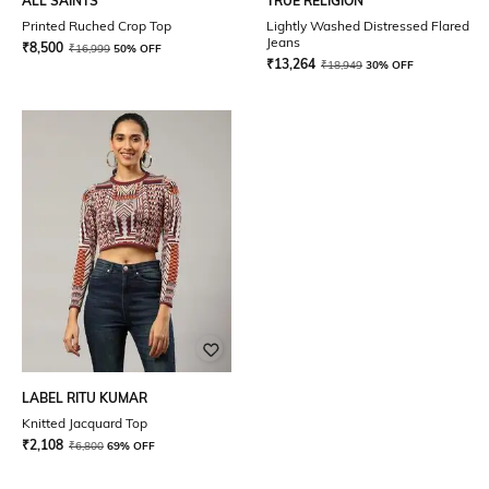
ALL SAINTS
TRUE RELIGION
Printed Ruched Crop Top
Lightly Washed Distressed Flared
Jeans
₹
8,500
₹
16,999
50% OFF
₹
13,264
₹
18,949
30% OFF
LABEL RITU KUMAR
Knitted Jacquard Top
₹
2,108
₹
6,800
69% OFF