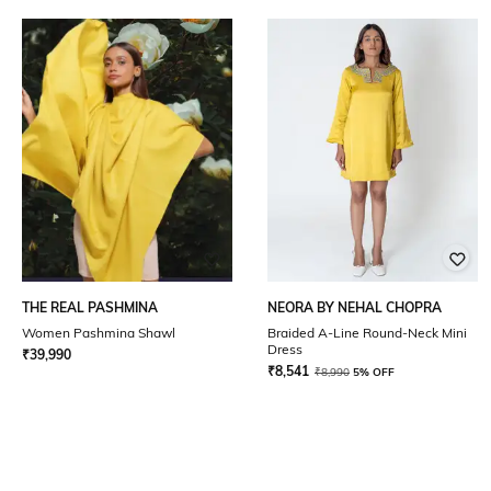
THE REAL PASHMINA
NEORA BY NEHAL CHOPRA
Women Pashmina Shawl
Braided A-Line Round-Neck Mini
Dress
₹
39,990
₹
8,541
₹
8,990
5% OFF