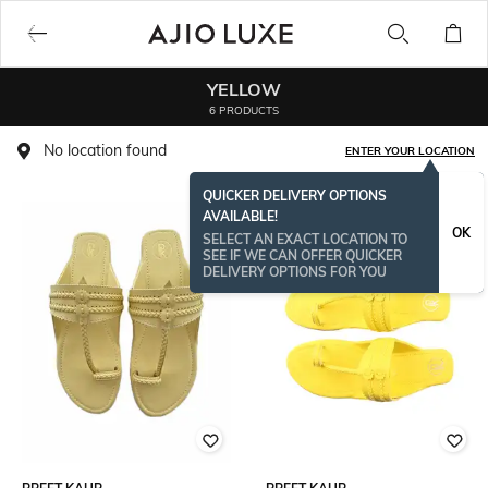
YELLOW
6 PRODUCTS
No location found
ENTER YOUR LOCATION
QUICKER DELIVERY OPTIONS
AVAILABLE!
OK
SELECT AN EXACT LOCATION TO
SEE IF WE CAN OFFER QUICKER
DELIVERY OPTIONS FOR YOU