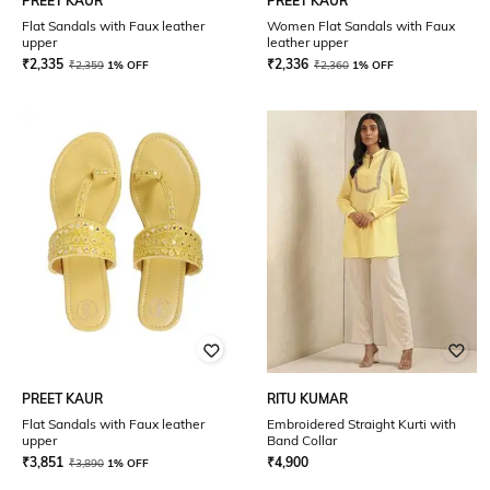
PREET KAUR
PREET KAUR
Flat Sandals with Faux leather
Women Flat Sandals with Faux
upper
leather upper
₹
2,335
₹
2,336
₹
2,359
1% OFF
₹
2,360
1% OFF
PREET KAUR
RITU KUMAR
Flat Sandals with Faux leather
Embroidered Straight Kurti with
upper
Band Collar
₹
3,851
₹
4,900
₹
3,890
1% OFF