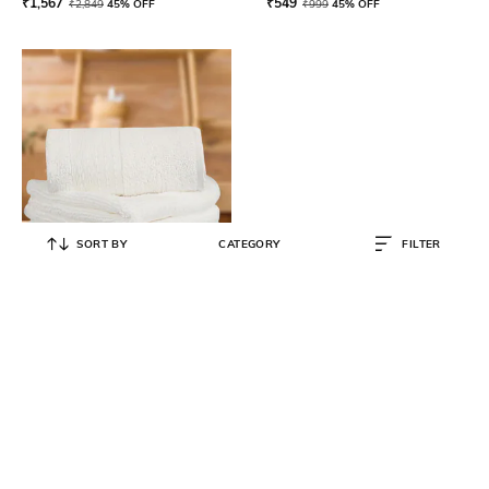
₹
1,567
₹
549
₹
2,849
45% OFF
₹
999
45% OFF
SORT BY
CATEGORY
FILTER
LUSH & BEYOND
Set of 4 500 GSM Cotton Face
Towels 12" x 12"
₹
439
₹
799
45% OFF