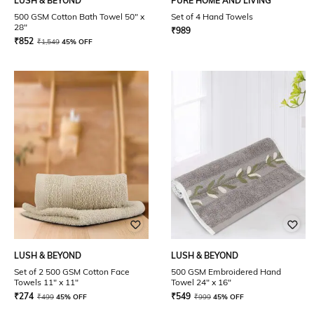
LUSH & BEYOND
PURE HOME AND LIVING
500 GSM Cotton Bath Towel 50" x
Set of 4 Hand Towels
28"
₹
989
₹
852
₹
1,549
45% OFF
LUSH & BEYOND
LUSH & BEYOND
Set of 2 500 GSM Cotton Face
500 GSM Embroidered Hand
Towels 11" x 11"
Towel 24" x 16"
₹
274
₹
549
₹
499
45% OFF
₹
999
45% OFF