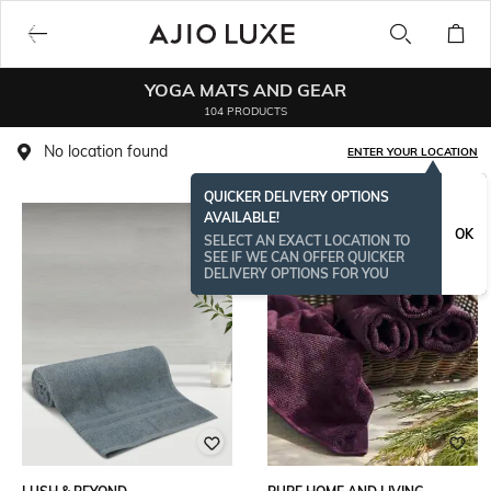
YOGA MATS AND GEAR
104 PRODUCTS
No location found
ENTER YOUR LOCATION
QUICKER DELIVERY OPTIONS
AVAILABLE!
OK
SELECT AN EXACT LOCATION TO
SEE IF WE CAN OFFER QUICKER
DELIVERY OPTIONS FOR YOU