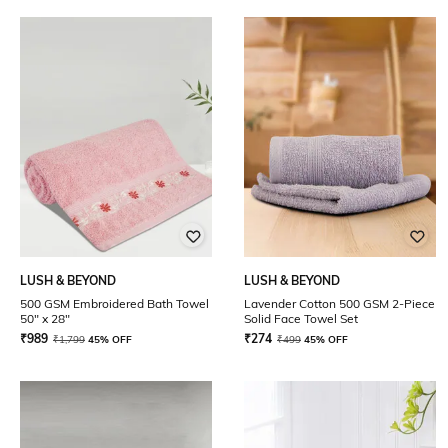
LUSH & BEYOND
LUSH & BEYOND
500 GSM Embroidered Bath Towel
Lavender Cotton 500 GSM 2-Piece
50" x 28"
Solid Face Towel Set
₹
989
₹
274
₹
1,799
45% OFF
₹
499
45% OFF