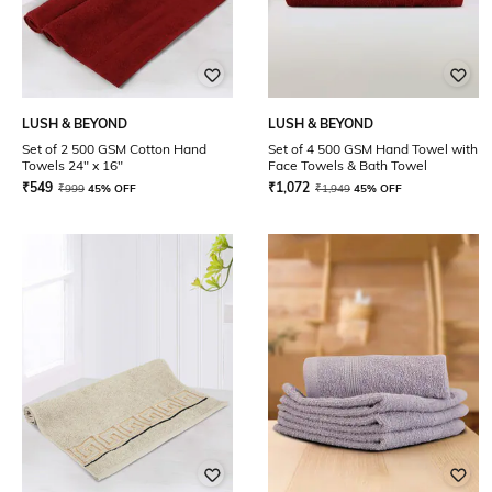
LUSH & BEYOND
LUSH & BEYOND
Set of 2 500 GSM Cotton Hand
Set of 4 500 GSM Hand Towel with
Towels 24" x 16"
Face Towels & Bath Towel
₹
549
₹
1,072
₹
999
45% OFF
₹
1,949
45% OFF