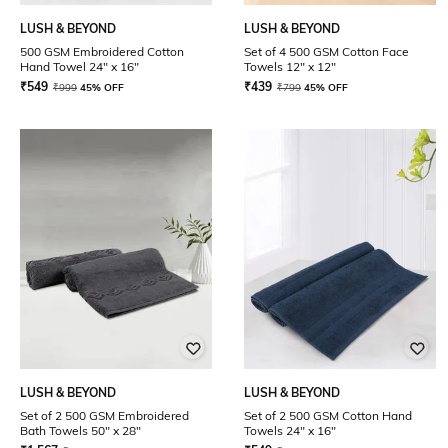
LUSH & BEYOND
LUSH & BEYOND
500 GSM Embroidered Cotton
Set of 4 500 GSM Cotton Face
Hand Towel 24" x 16"
Towels 12" x 12"
₹
549
₹
439
₹
999
45% OFF
₹
799
45% OFF
LUSH & BEYOND
LUSH & BEYOND
Set of 2 500 GSM Embroidered
Set of 2 500 GSM Cotton Hand
Bath Towels 50" x 28"
Towels 24" x 16"