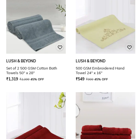
LUSH & BEYOND
LUSH & BEYOND
Set of 2 500 GSM Cotton Bath
500 GSM Embroidered Hand
Towels 50" x 28"
Towel 24" x 16"
₹
1,319
₹
549
₹
2,399
45% OFF
₹
999
45% OFF