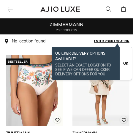
ZIMMERMANN
23 PRODUCTS
No location found
ENTER YOUR LOCATION
QUICKER DELIVERY OPTIONS
AVAILABLE!
BESTSELLER
BESTSELLER
OK
SELECT AN EXACT LOCATION TO
SEE IF WE CAN OFFER QUICKER
DELIVERY OPTIONS FOR YOU