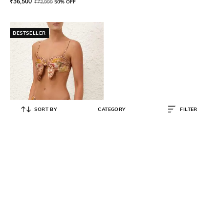
₹
36,500
₹
72,999
50% OFF
BESTSELLER
SORT BY
CATEGORY
FILTER
ZIMMERMANN
Women Wylie Scarf Tie Bikini Top
& Briefs Set
₹
14,000
₹
27,999
50% OFF