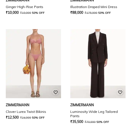
ZIMMERMANN
ZIMMERMANN
Ginger High-Rise Pants
Illustration Draped Mini Dress
₹
10,000
₹
88,000
₹
19,999
50% OFF
₹
175,999
50% OFF
ZIMMERMANN
ZIMMERMANN
Clover Lurex Twist Bikinis
Luminosity Wide Leg Tailored
Pants
₹
12,500
₹
24,999
50% OFF
₹
35,500
₹
70,999
50% OFF