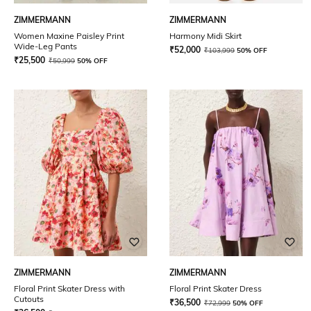
ZIMMERMANN
ZIMMERMANN
Women Maxine Paisley Print
Harmony Midi Skirt
Wide-Leg Pants
₹
52,000
₹
103,999
50% OFF
₹
25,500
₹
50,999
50% OFF
ZIMMERMANN
ZIMMERMANN
Floral Print Skater Dress with
Floral Print Skater Dress
Cutouts
₹
36,500
₹
72,999
50% OFF