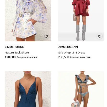
ZIMMERMANN
ZIMMERMANN
Natura Tuck Shorts
Silk Wrap Mini Dress
₹
28,000
₹
33,500
₹
55,999
50% OFF
₹
66,999
50% OFF