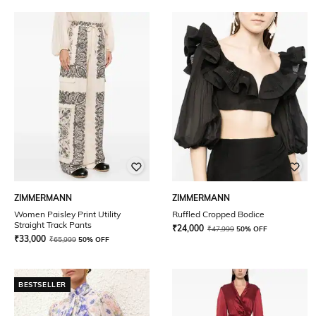
ZIMMERMANN
ZIMMERMANN
Women Paisley Print Utility
Ruffled Cropped Bodice
Straight Track Pants
₹
24,000
₹
47,999
50% OFF
₹
33,000
₹
65,999
50% OFF
BESTSELLER