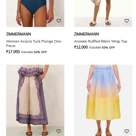
ZIMMERMANN
ZIMMERMANN
Women Acacia Tuck Plunge One-
Anneke Ruffled Bikini Wrap Top
Piece
₹
12,000
₹
23,999
50% OFF
₹
17,000
₹
33,999
50% OFF