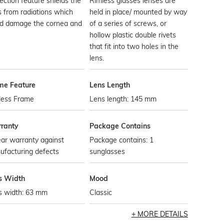
ection feature shields the
Rimless glasses lenses are
 from radiations which
held in place/ mounted by way
ld damage the cornea and
of a series of screws, or
hollow plastic double rivets
that fit into two holes in the
lens.
me Feature
Lens Length
less Frame
Lens length: 145 mm
ranty
Package Contains
ar warranty against
Package contains: 1
ufacturing defects
sunglasses
s Width
Mood
s width: 63 mm
Classic
MORE DETAILS