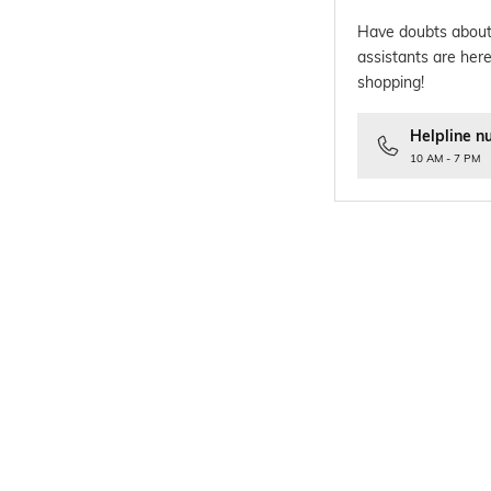
Have doubts about
assistants are here
shopping!
Helpline n
10 AM - 7 PM