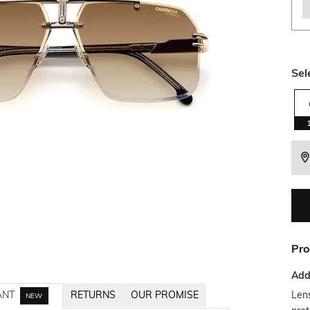
Sel
Pro
Addi
Lens
ANT
RETURNS
OUR PROMISE
NEW