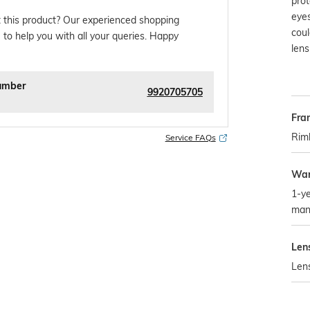
prot
eyes
 this product? Our experienced shopping
cou
 to help you with all your queries. Happy
lens
umber
9920705705
Fra
Rim
Service FAQs
War
1-ye
man
Len
Len