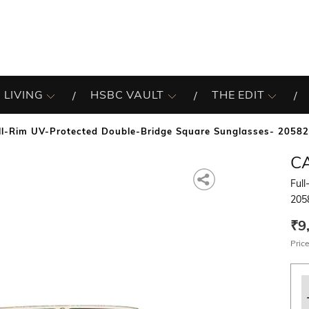
 LIVING
HSBC VAULT
THE EDIT
ll-Rim UV-Protected Double-Bridge Square Sunglasses- 2058
C
Ful
205
₹9
Price