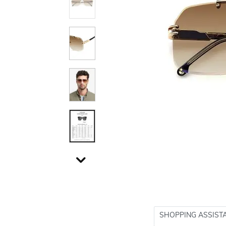
SHOPPING ASSIST