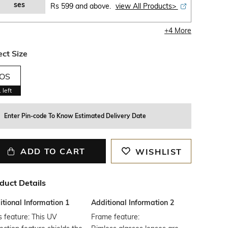
ses
Rs 599 and above.
view All Products>
+
4
More
ect Size
OS
1
left
Enter Pin-code To Know Estimated Delivery Date
ADD TO CART
WISHLIST
duct Details
tional Information 1
Additional Information 2
 feature: This UV
Frame feature: