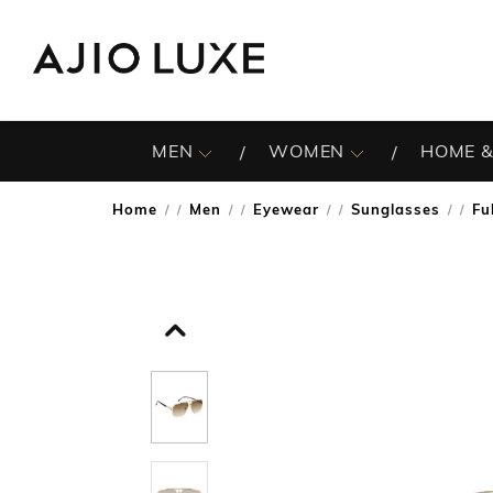
MEN
WOMEN
HOME &
Home
Men
Eyewear
Sunglasses
Fu
/
/
/
/