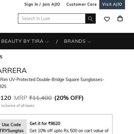
Sign In / Join AJIO
Customer Care
Visit AJIO
BEAUTY BY TIRA
BRANDS
25
ARRERA
l-Rim UV-Protected Double-Bridge Square Sunglasses-
825
,120
MRP
₹11,400
(
20% OFF
)
 inclusive of all taxes
Get it for
₹
8620
Use Code
TRYSunglas
Get 10% off upto Rs 500 on cart value of