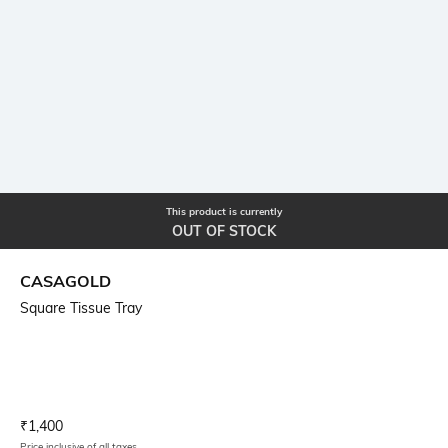
This product is currently
OUT OF STOCK
CASAGOLD
Square Tissue Tray
Current Offer Price:
Actual Price:
₹
1,400
Price inclusive of all taxes