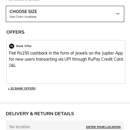
CHOOSE SIZE
Size Chart Available
OFFERS
Bank Offer
Flat Rs150 cashback in the form of Jewels on the Jupiter App
for new users transacting via UPI through RuPay Credit Card
T&C
+ 20 BANK OFFERS
DELIVERY & RETURN DETAILS
No location
ENTER YOUR LOCATION