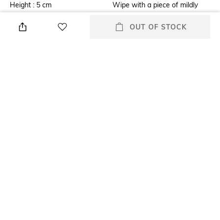
Height : 5 cm
Wipe with a piece of mildly
wet cloth
OUT OF STOCK
Breadth
Finish
Breadth : 19 cm
Glazed
Length
Weight
Length : 19 cm
Weight : 500 grams
packageContains
Material
1 Tissue Holder
MDF
+ MORE DETAILS
All Table Napkins, Coasters & Placemats