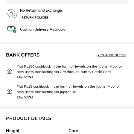
No Return and Exchange
RETURN POLICIES
Cash on Delivery Available
BANK OFFERS
+ 19 MORE OFFERS
Flat Rs150 cashback in the form of Jewels on the Jupiter App for
new users transacting via UPI through RuPay Credit Card
T&C APPLY
Flat Rs15 cashback in the form of Jewels on the Jupiter App for
new users transacting via Jupiter UPI
T&C APPLY
PRODUCT DETAILS
Height
Care