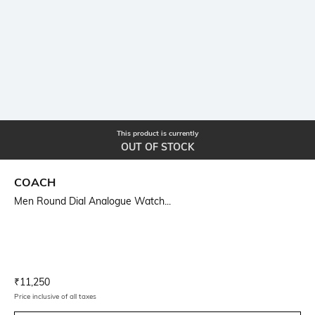
This product is currently
OUT OF STOCK
COACH
Men Round Dial Analogue Watch...
Current Offer Price:
Actual Price:
₹
11,250
Price inclusive of all taxes