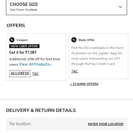
CHOOSE SIZE
Size Chart Available
OFFERS
Coupon
Bank Offer
NEW USER OFFER
Flat Rs150 cashback in the form
Get it for
₹
7,087
of Jewels on the Jupiter App for
new users transacting via UPI
Additional 10% off for first time
through RuPay Credit Card
users
View All Products>
.
T&C
ALLUXE10
T&C
+ 23 BANK OFFERS
DELIVERY & RETURN DETAILS
No location
ENTER YOUR LOCATION