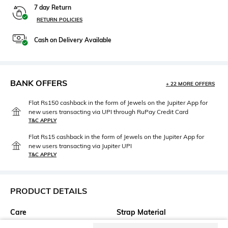
7 day Return
RETURN POLICIES
Cash on Delivery Available
BANK OFFERS
+ 22 MORE OFFERS
Flat Rs150 cashback in the form of Jewels on the Jupiter App for
new users transacting via UPI through RuPay Credit Card
T&C APPLY
Flat Rs15 cashback in the form of Jewels on the Jupiter App for
new users transacting via Jupiter UPI
T&C APPLY
PRODUCT DETAILS
Care
Strap Material
Clean the dial with a cotton
Leather