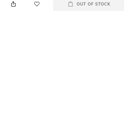
cloth
OUT OF STOCK
Mood
Warranty
Casual
2-year of warranty against
manufacturing defects
Strap Width
Dial Height
2
7.50
Package Contains
Dial Width
Package contains: 1 watch
41.00
All Watches