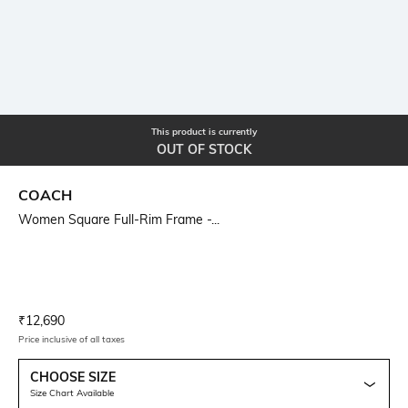
This product is currently
OUT OF STOCK
COACH
Women Square Full-Rim Frame -...
Current Offer Price:
Actual Price:
₹
12,690
Price inclusive of all taxes
CHOOSE SIZE
Size Chart Available