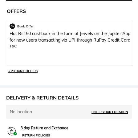
OFFERS
Bank Offer
Flat Rs150 cashback in the form of Jewels on the Jupiter App
for new users transacting via UPI through RuPay Credit Card
T&C
+ 23 BANK OFFERS
DELIVERY & RETURN DETAILS
No location
ENTER YOUR LOCATION
3 day Return and Exchange
RETURN POLICIES