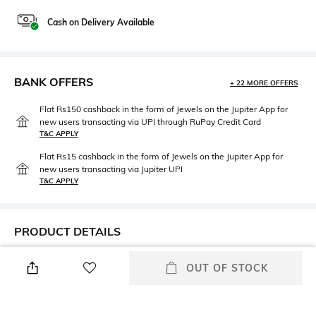
Cash on Delivery Available
BANK OFFERS
+ 22 MORE OFFERS
Flat Rs150 cashback in the form of Jewels on the Jupiter App for
new users transacting via UPI through RuPay Credit Card
T&C APPLY
Flat Rs15 cashback in the form of Jewels on the Jupiter App for
new users transacting via Jupiter UPI
T&C APPLY
PRODUCT DETAILS
Lens Length
Warranty
OUT OF STOCK
Lens length: 39 mm
2-year warranty against
manufacturing defects