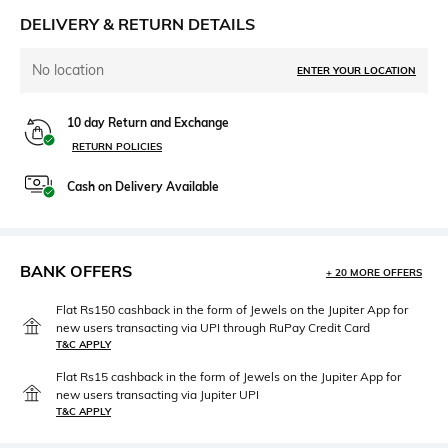
DELIVERY & RETURN DETAILS
No location
ENTER YOUR LOCATION
10 day Return and Exchange
RETURN POLICIES
Cash on Delivery Available
BANK OFFERS
+ 20 MORE OFFERS
Flat Rs150 cashback in the form of Jewels on the Jupiter App for
new users transacting via UPI through RuPay Credit Card
T&C APPLY
Flat Rs15 cashback in the form of Jewels on the Jupiter App for
new users transacting via Jupiter UPI
T&C APPLY