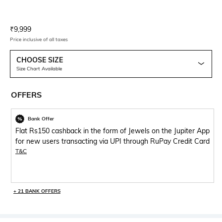
Current Offer Price:
Actual Price:
₹
9,999
Price inclusive of all taxes
CHOOSE SIZE
Size Chart Available
OFFERS
Bank Offer
Flat Rs150 cashback in the form of Jewels on the Jupiter App
for new users transacting via UPI through RuPay Credit Card
T&C
+ 21 BANK OFFERS