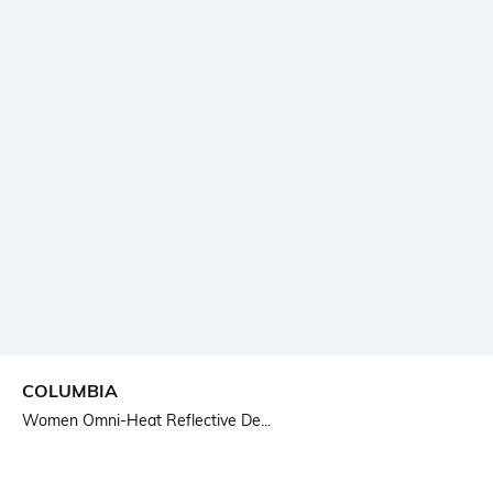
COLUMBIA
Women Omni-Heat Reflective De...