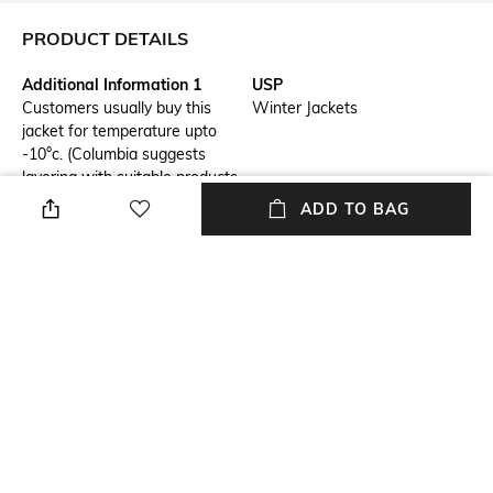
PRODUCT DETAILS
Additional Information 1
USP
Customers usually buy this
Winter Jackets
jacket for temperature upto
-10°c. (Columbia suggests
layering with suitable products
as per your body type).
ADD TO BAG
Package Contains
Wash Care
Package contains: 1 jacket
Machine wash
Mood
Length
Casual
Medium
Fabric Composition
Sport
Shell: 100% Polyester, Lining:
Outdoor
100% polyester,Insulation: 650
Fill Power Down Insulation,
RDS Certified,Insulation: 650