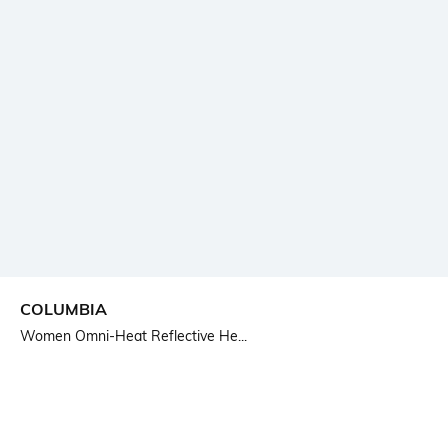
COLUMBIA
Women Omni-Heat Reflective He...