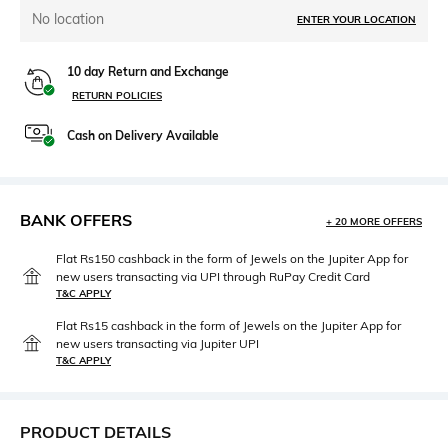
No location
ENTER YOUR LOCATION
10 day Return and Exchange
RETURN POLICIES
Cash on Delivery Available
BANK OFFERS
+ 20 MORE OFFERS
Flat Rs150 cashback in the form of Jewels on the Jupiter App for
new users transacting via UPI through RuPay Credit Card
T&C APPLY
Flat Rs15 cashback in the form of Jewels on the Jupiter App for
new users transacting via Jupiter UPI
T&C APPLY
PRODUCT DETAILS