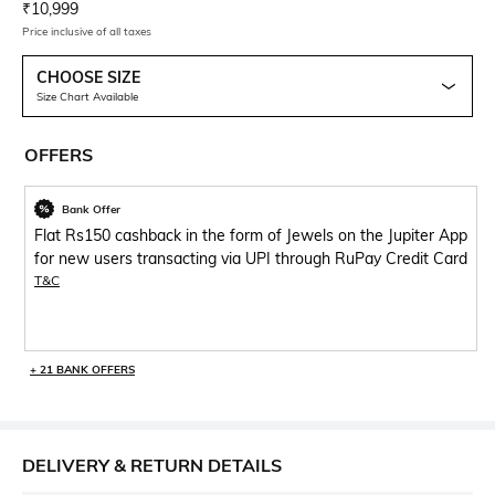
Current Offer Price:
Actual Price:
₹
10,999
Price inclusive of all taxes
CHOOSE SIZE
Size Chart Available
OFFERS
Bank Offer
Flat Rs150 cashback in the form of Jewels on the Jupiter App
for new users transacting via UPI through RuPay Credit Card
T&C
+ 21 BANK OFFERS
DELIVERY & RETURN DETAILS