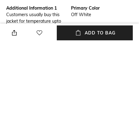
Additional Information 1
Primary Color
Customers usually buy this
Off White
jacket for temperature upto
-10°c. (Columbia suggests
ADD TO BAG
layering with suitable products
as per your body type).
Fit
USP
Regular Fit
Hiking, Trekking
Model Chest Size
Package Contains
34
Package contains: 1 jacket
Wash Care
Size worn by Model
Machine wash
M
+ MORE DETAILS
NEW
SHOPPING ASSISTANT
TALK TO US