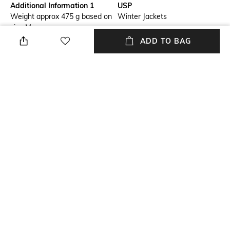
Additional Information 1
USP
Weight approx 475 g based on
Winter Jackets
size M.
ADD TO BAG
Package Contains
Wash Care
Package contains: 1 jacket
Machine wash
Mood
Length
Casual
Medium
Fabric Composition
Sport
100% polyester
Outdoor
NEW
SHOPPING ASSISTANT
TALK TO US