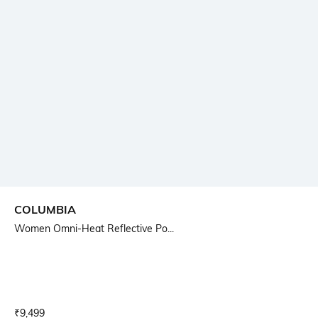
COLUMBIA
Women Omni-Heat Reflective Po...
Current Offer Price:
Actual Price:
₹
9,499