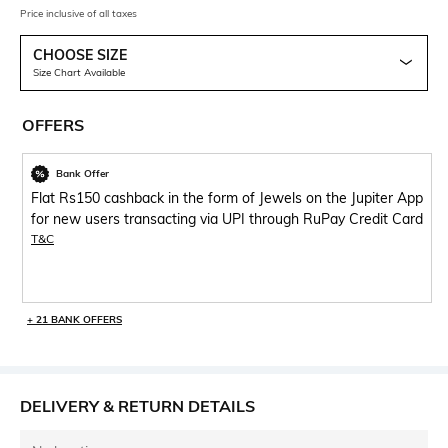
Price inclusive of all taxes
CHOOSE SIZE
Size Chart Available
OFFERS
Bank Offer
Flat Rs150 cashback in the form of Jewels on the Jupiter App
for new users transacting via UPI through RuPay Credit Card
T&C
+ 21 BANK OFFERS
DELIVERY & RETURN DETAILS