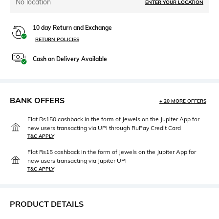
No location
ENTER YOUR LOCATION
10 day Return and Exchange
RETURN POLICIES
Cash on Delivery Available
BANK OFFERS
+ 20 MORE OFFERS
Flat Rs150 cashback in the form of Jewels on the Jupiter App for
new users transacting via UPI through RuPay Credit Card
T&C APPLY
Flat Rs15 cashback in the form of Jewels on the Jupiter App for
new users transacting via Jupiter UPI
T&C APPLY
PRODUCT DETAILS