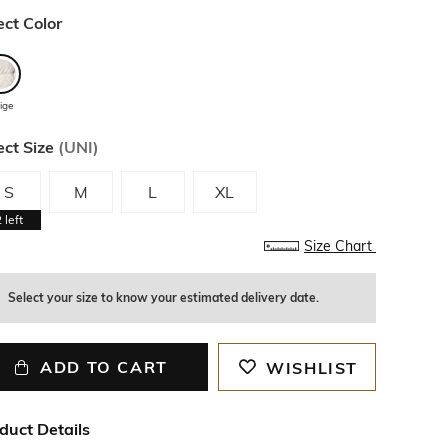
ect Color
ige
ect Size
(
UNI
)
S
M
L
XL
2
left
Size Chart
Select your size to know your estimated delivery date.
ADD TO CART
WISHLIST
duct Details