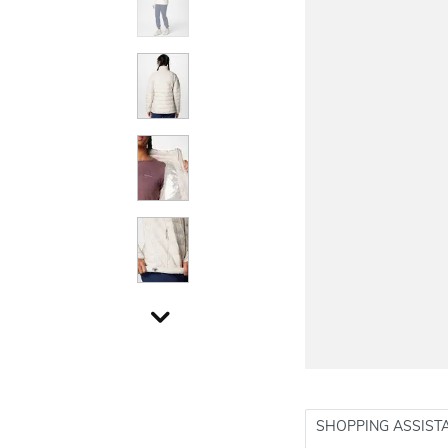
SHOPPING ASSIST