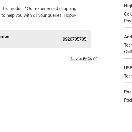
Hig
 this product? Our experienced shopping
Col
 to help you with all your queries. Happy
Powd
umber
Addi
9920705705
Tec
OMN
Service FAQs
US
Tech
Pac
Pack