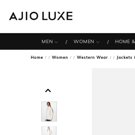
MEN
WOMEN
HOME &
Home
Women
Western Wear
Jackets
/
/
/