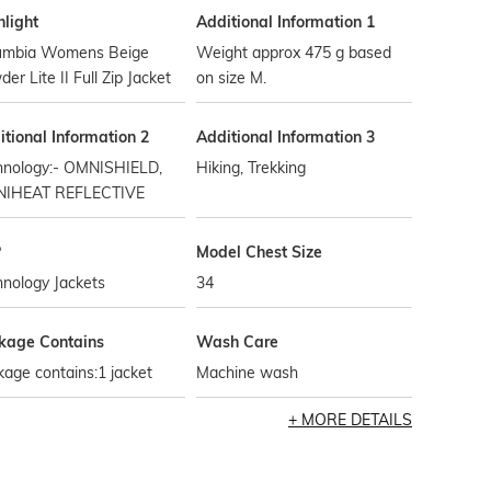
hlight
Additional Information 1
umbia Womens Beige
Weight approx 475 g based
er Lite II Full Zip Jacket
on size M.
tional Information 2
Additional Information 3
hnology:- OMNISHIELD,
Hiking, Trekking
IHEAT REFLECTIVE
P
Model Chest Size
nology Jackets
34
kage Contains
Wash Care
age contains:1 jacket
Machine wash
MORE DETAILS