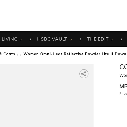
 LIVING
HSBC VAULT
THE EDIT
 & Coats
Women Omni-Heat Reflective Powder Lite II Down
/
C
Wom
M
Price