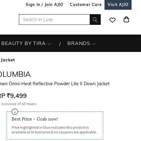
Sign In / Join AJIO
Customer Care
Visit AJIO
BEAUTY BY TIRA
BRANDS
 Jacket
OLUMBIA
en Omni-Heat Reflective Powder Lite II Down Jacket
RP
₹9,499
 inclusive of all taxes
Best Price - Grab now!
Price highlighted in blue indicates this product is
available at its best price & no coupons are applicable.