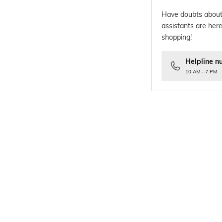
Have doubts about
assistants are here
shopping!
Helpline n
10 AM - 7 PM