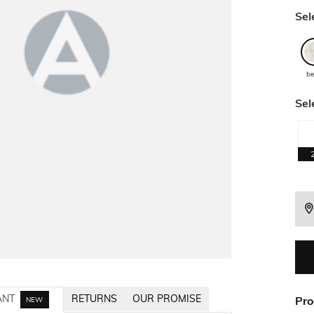
Sel
be
Sel
ANT
RETURNS
OUR PROMISE
Pro
NEW