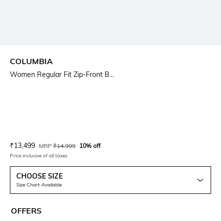
COLUMBIA
Women Regular Fit Zip-Front B...
Current Offer Price:
Actual Price:
₹
13,499
MRP
₹
14,999
10% off
Price inclusive of all taxes
CHOOSE SIZE
Size Chart Available
OFFERS