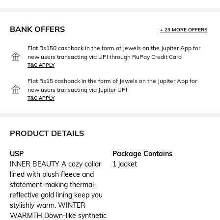
BANK OFFERS
+ 23 MORE OFFERS
Flat Rs150 cashback in the form of Jewels on the Jupiter App for
new users transacting via UPI through RuPay Credit Card
T&C APPLY
Flat Rs15 cashback in the form of Jewels on the Jupiter App for
new users transacting via Jupiter UPI
T&C APPLY
PRODUCT DETAILS
USP
Package Contains
INNER BEAUTY A cozy collar
1 jacket
lined with plush fleece and
statement-making thermal-
reflective gold lining keep you
stylishly warm. WINTER
WARMTH Down-like synthetic