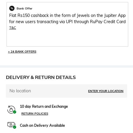
Bank Offer
Flat Rs150 cashback in the form of Jewels on the Jupiter App
for new users transacting via UPI through RuPay Credit Card
T&C
+ 24 BANK OFFERS
DELIVERY & RETURN DETAILS
No location
ENTER YOUR LOCATION
10 day Return and Exchange
RETURN POLICIES
Cash on Delivery Available