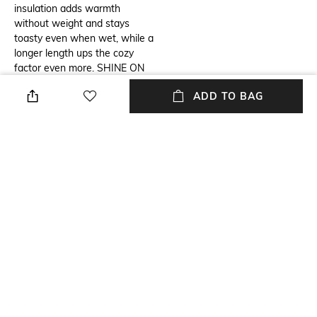
insulation adds warmth
without weight and stays
toasty even when wet, while a
longer length ups the cozy
factor even more. SHINE ON
The water-resistant fabric has
ADD TO BAG
a subtle sheen for a luxe look.
Omni-Heat™ Infinity advanced
thermal reflective Omni-
Shield™ Plush lined collar Chin
guard Drawcord adjustable
waist Interior security pocket
Zippered hand pockets Drop
tail Comfort cuff with thumb
hole 2-way center front zipper
Center Back Length: 34.0"
Imported
Wash Care
Mood
Machine wash cold
Casual