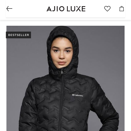
BESTSELLER