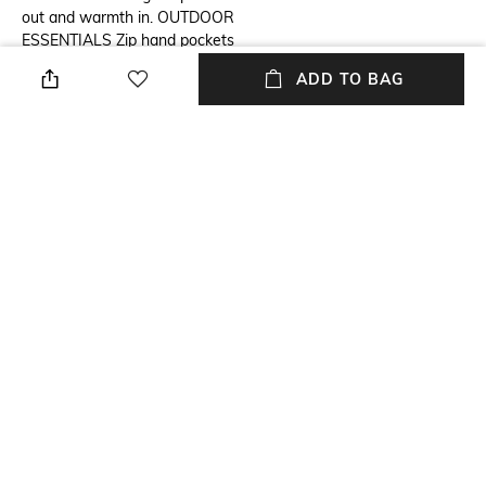
out and warmth in. OUTDOOR
ESSENTIALS Zip hand pockets
and binding at the hood, cuffs,
ADD TO BAG
and hem deliver utility and a
secure fit. Omni-Heat™
thermal reflective Heat Seal
Construction Water resistant
fabric 650 fill power down
insulation Scuba hood Binding
at hood, cuff, and hem Chin
guard Zippered hand pockets
Center Back Length: 28" Uses:
Hiking Imported
Wash Care
Mood
Machine wash cold
Casual
Length
Fabric Composition
Medium
100% polyester, 650 Fill Power
Down Insulation, RDS
Certified