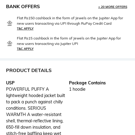
BANK OFFERS
+ 20 MORE OFFERS
Flat Rs150 cashback in the form of Jewels on the Jupiter App for
new users transacting via UPI through RuPay Credit Card
T&C APPLY
Flat Rs15 cashback in the form of Jewels on the Jupiter App for
new users transacting via Jupiter UPI
T&C APPLY
PRODUCT DETAILS
USP
Package Contains
POWERFUL PUFFY A
1 hoodie
lightweight hooded jacket built
to pack a punch against chilly
conditions. SERIOUS
WARMTH A water-resistant
shell, thermal-reflective lining,
650-fill down insulation, and
stitch-free baffling keep wet