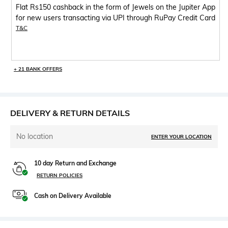
Flat Rs150 cashback in the form of Jewels on the Jupiter App
for new users transacting via UPI through RuPay Credit Card
T&C
+ 21 BANK OFFERS
DELIVERY & RETURN DETAILS
No location
ENTER YOUR LOCATION
10 day Return and Exchange
RETURN POLICIES
Cash on Delivery Available