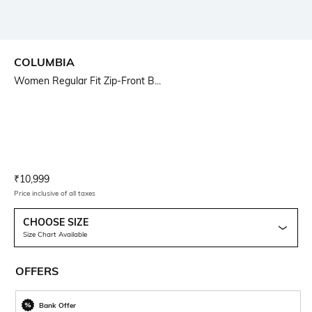
COLUMBIA
Women Regular Fit Zip-Front B...
Current Offer Price:
Actual Price:
₹
10,999
Price inclusive of all taxes
CHOOSE SIZE
Size Chart Available
OFFERS
Bank Offer