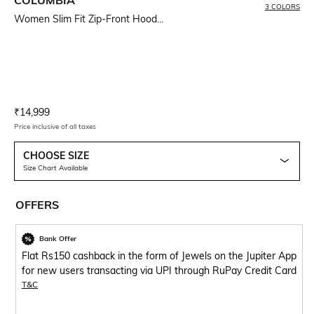
3 COLORS
Women Slim Fit Zip-Front Hood...
Current Offer Price:
Actual Price:
₹
14,999
Price inclusive of all taxes
CHOOSE SIZE
Size Chart Available
OFFERS
Bank Offer
Flat Rs150 cashback in the form of Jewels on the Jupiter App
for new users transacting via UPI through RuPay Credit Card
T&C