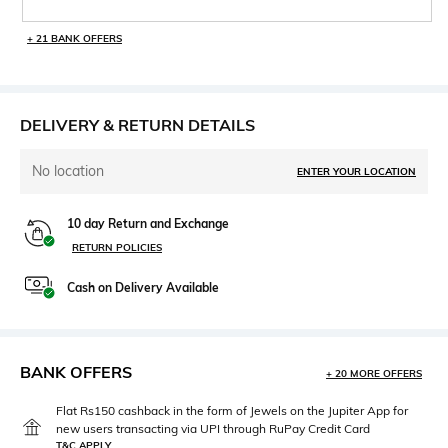
+ 21 BANK OFFERS
DELIVERY & RETURN DETAILS
No location
ENTER YOUR LOCATION
10 day Return and Exchange
RETURN POLICIES
Cash on Delivery Available
BANK OFFERS
+ 20 MORE OFFERS
Flat Rs150 cashback in the form of Jewels on the Jupiter App for
new users transacting via UPI through RuPay Credit Card
T&C APPLY