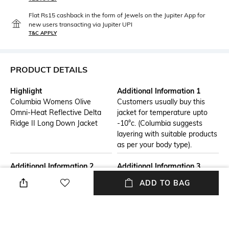
Flat Rs15 cashback in the form of Jewels on the Jupiter App for
new users transacting via Jupiter UPI
T&C APPLY
PRODUCT DETAILS
Highlight
Additional Information 1
Columbia Womens Olive
Customers usually buy this
Omni-Heat Reflective Delta
jacket for temperature upto
Ridge II Long Down Jacket
-10°c. (Columbia suggests
layering with suitable products
as per your body type).
Additional Information 2
Additional Information 3
Omni-Heat thermal
Technology:- OMNISHIELD,
ADD TO BAG
reflective.,Heat Seal
OMNIHEAT REFLECTIVE,
Construction.,Omni-Shield
HEAT SEAL
advanced repellency.,RDS
certified down.,650 fill power