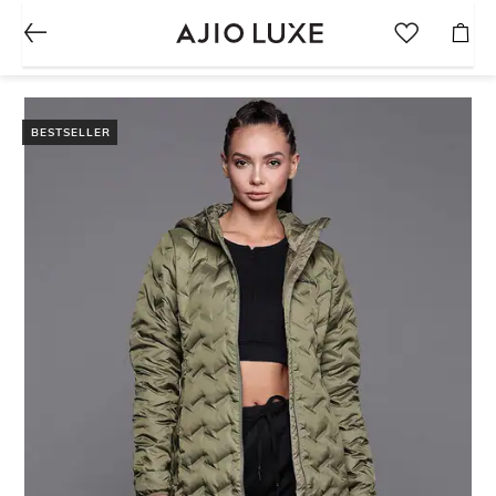
BESTSELLER