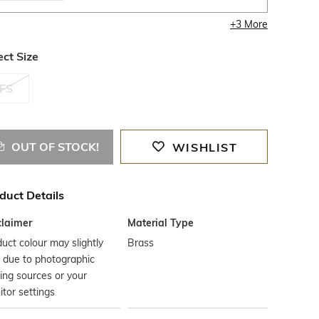
+
3
More
ect Size
FS
OUT OF STOCK!
WISHLIST
duct Details
claimer
Material Type
uct colour may slightly
Brass
 due to photographic
ting sources or your
tor settings