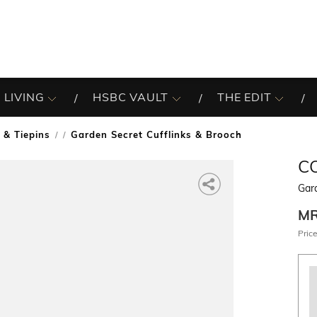
 LIVING
HSBC VAULT
THE EDIT
 & Tiepins
Garden Secret Cufflinks & Brooch
/
C
Gard
M
Price