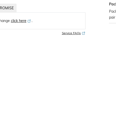
Pac
ROMISE
Pack
pair
change
click here
․
Service FAQs