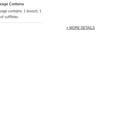
kage Contains
age contains: 1 brooch, 1
 of cufflinks
MORE DETAILS