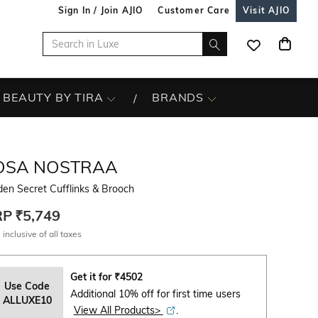
Sign In / Join AJIO
Customer Care
Visit AJIO
BEAUTY BY TIRA
BRANDS
OSA NOSTRAA
en Secret Cufflinks & Brooch
RP
₹5,749
 inclusive of all taxes
Get it for
₹
4502
Use Code
Additional 10% off for first time users
ALLUXE10
View All Products>
.