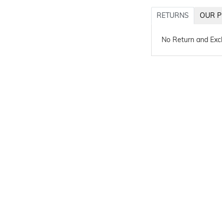
RETURNS
OUR P
No Return and Ex