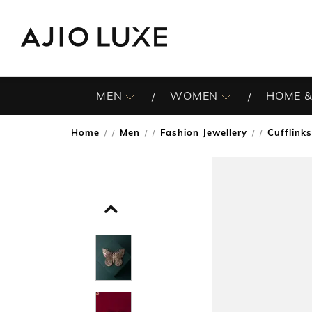
MEN
WOMEN
HOME &
Home
Men
Fashion Jewellery
Cufflinks
/
/
/