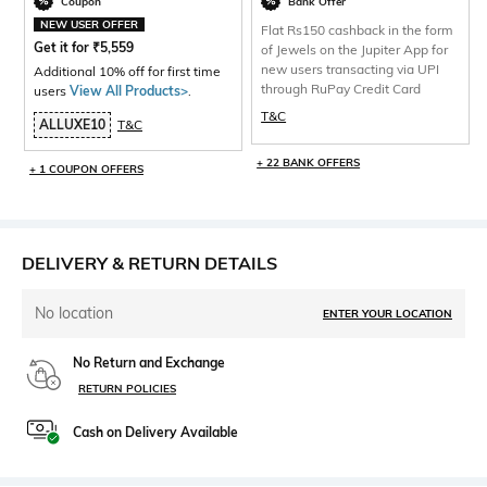
Coupon
Bank Offer
NEW USER OFFER
Flat Rs150 cashback in the form
Get it for
₹
5,559
of Jewels on the Jupiter App for
new users transacting via UPI
Additional 10% off for first time
through RuPay Credit Card
users
View All Products>
.
T&C
ALLUXE10
T&C
+ 22 BANK OFFERS
+ 1 COUPON OFFERS
DELIVERY & RETURN DETAILS
No location
ENTER YOUR LOCATION
No Return and Exchange
RETURN POLICIES
Cash on Delivery Available