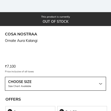
This product is currently
OUT OF STOCK
COSA NOSTRAA
Ornate Aura Kalangi
Current Offer Price:
Actual Price:
₹
7,100
Price inclusive of all taxes
CHOOSE SIZE
Size Chart Available
OFFERS