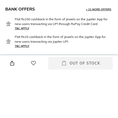
BANK OFFERS
+ 21 MORE OFFERS
Flat Rs150 cashback in the form of Jewels on the Jupiter App for
new users transacting via UPI through RuPay Credit Card
T&C APPLY
Flat Rs15 cashback in the form of Jewels on the Jupiter App for
new users transacting via Jupiter UPI
T&C APPLY
OUT OF STOCK
PRODUCT DETAILS
Mood
Material Type
Vintage
Brass
Package Contains
Package contains: 1 kalangi