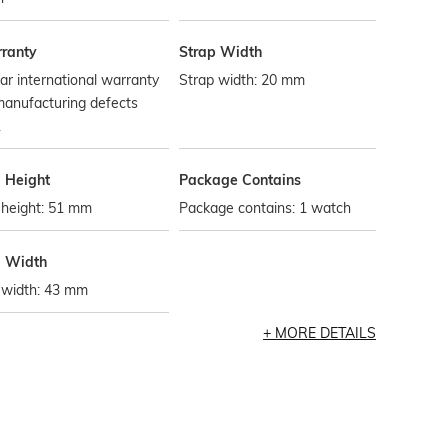
ranty
Strap Width
ar international warranty
Strap width: 20 mm
manufacturing defects
.
l Height
Package Contains
 height: 51 mm
Package contains: 1 watch
l Width
 width: 43 mm
MORE DETAILS