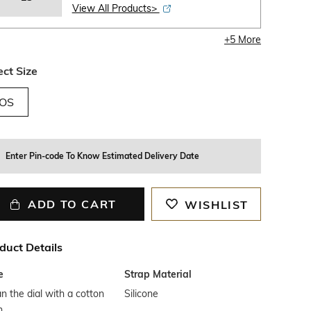
View All Products>
+
5
More
ect Size
OS
Enter Pin-code To Know Estimated Delivery Date
ADD TO CART
WISHLIST
duct Details
e
Strap Material
n the dial with a cotton
Silicone
h