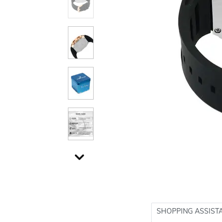
SHOPPING ASSIST