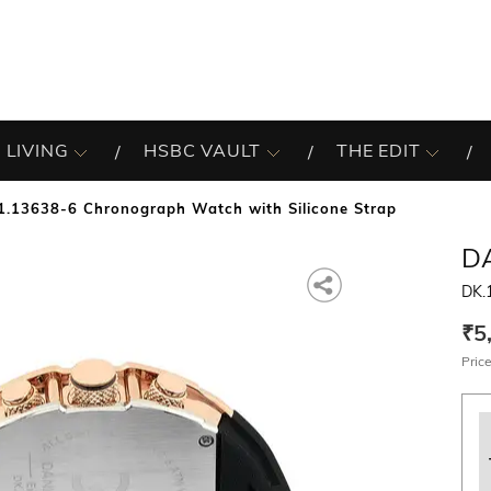
 LIVING
HSBC VAULT
THE EDIT
1.13638-6 Chronograph Watch with Silicone Strap
DA
DK.
₹5
Price