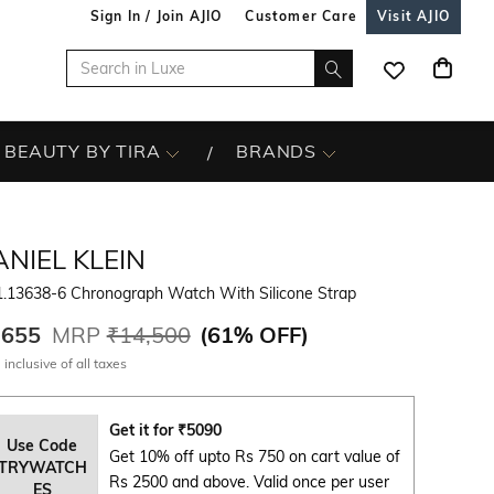
Sign In / Join AJIO
Customer Care
Visit AJIO
BEAUTY BY TIRA
BRANDS
NIEL KLEIN
1.13638-6 Chronograph Watch With Silicone Strap
,655
MRP
₹14,500
(
61% OFF
)
 inclusive of all taxes
Get it for
₹
5090
Use Code
Get 10% off upto Rs 750 on cart value of
TRYWATCH
Rs 2500 and above. Valid once per user
ES