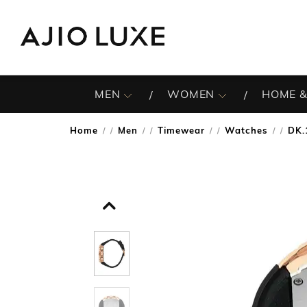
MEN
WOMEN
HOME &
Home
Men
Timewear
Watches
DK.
/
/
/
/