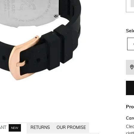
Sel
Pro
Car
Clea
ANT
RETURNS
OUR PROMISE
NEW
clot