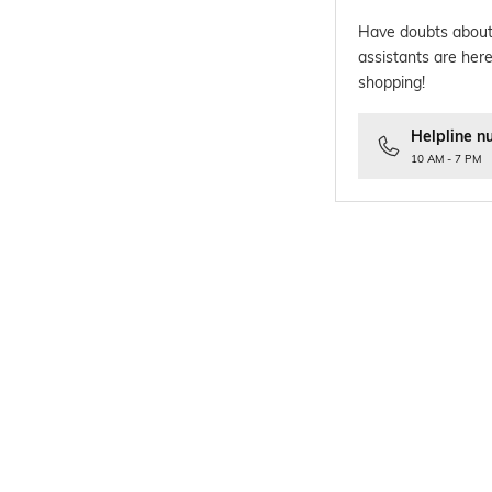
Have doubts about
assistants are here
shopping!
Helpline n
10 AM - 7 PM