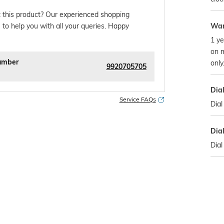
 this product? Our experienced shopping
War
 to help you with all your queries. Happy
1 ye
on 
umber
only
9920705705
Dia
Service FAQs
Dial
Dia
Dial