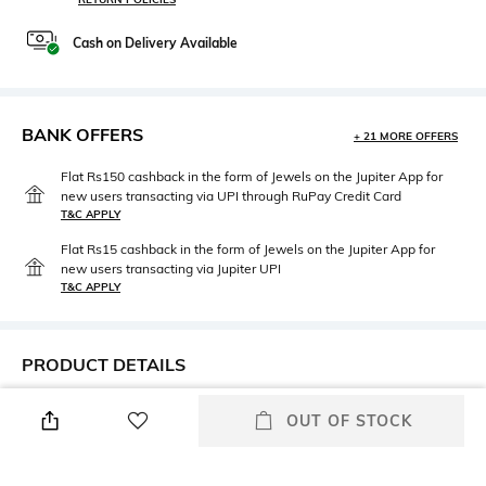
Cash on Delivery Available
BANK OFFERS
+ 21 MORE OFFERS
Flat Rs150 cashback in the form of Jewels on the Jupiter App for
new users transacting via UPI through RuPay Credit Card
T&C APPLY
Flat Rs15 cashback in the form of Jewels on the Jupiter App for
new users transacting via Jupiter UPI
T&C APPLY
PRODUCT DETAILS
Fit
Style Type
OUT OF STOCK
Regular Fit
Crew
Sleeve
Length