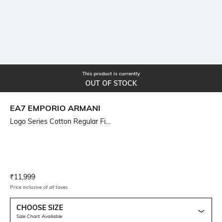
This product is currently
OUT OF STOCK
EA7 EMPORIO ARMANI
Logo Series Cotton Regular Fi...
Current Offer Price:
Actual Price:
₹
11,999
Price inclusive of all taxes
CHOOSE SIZE
Size Chart Available