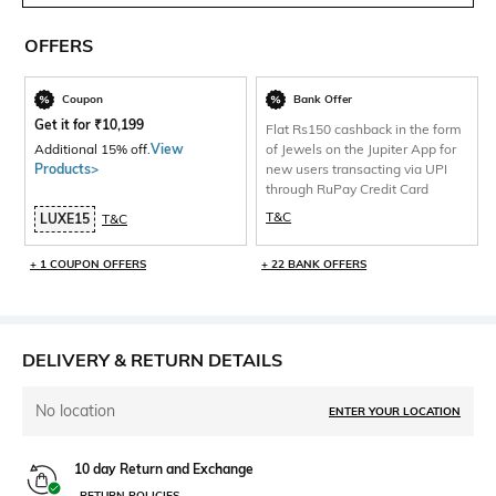
OFFERS
Coupon
Bank Offer
Get it for
₹
10,199
Flat Rs150 cashback in the form
Additional 15% off.
View
of Jewels on the Jupiter App for
Products>
new users transacting via UPI
through RuPay Credit Card
T&C
LUXE15
T&C
+ 1 COUPON OFFERS
+ 22 BANK OFFERS
DELIVERY & RETURN DETAILS
No location
ENTER YOUR LOCATION
10 day Return and Exchange
RETURN POLICIES