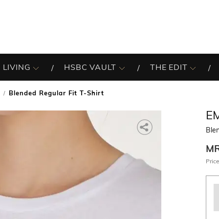
 LIVING
HSBC VAULT
THE EDIT
Blended Regular Fit T-Shirt
E
Blen
M
Price