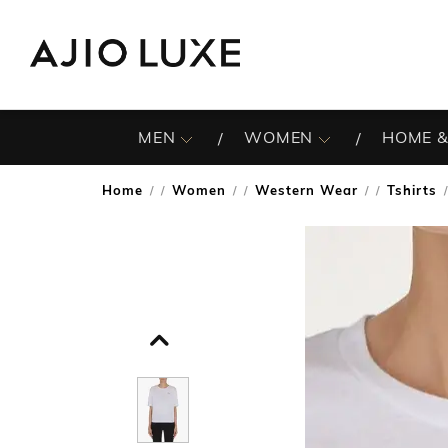
MEN
WOMEN
HOME &
Home
Women
Western Wear
Tshirts
/
/
/
/