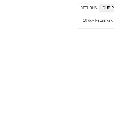
RETURNS
OUR P
10 day Return and