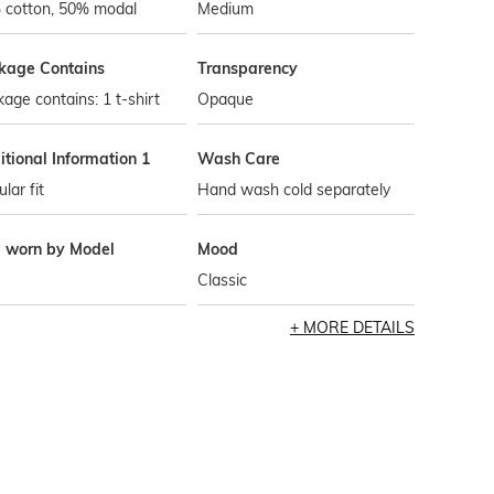
 cotton, 50% modal
Medium
kage Contains
Transparency
age contains: 1 t-shirt
Opaque
tional Information 1
Wash Care
lar fit
Hand wash cold separately
e worn by Model
Mood
Classic
MORE DETAILS