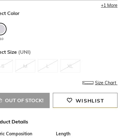
+
1
More
ect Color
110
ect Size
(
UNI
)
S
M
L
XL
Size Chart
OUT OF STOCK!
WISHLIST
duct Details
ric Composition
Length