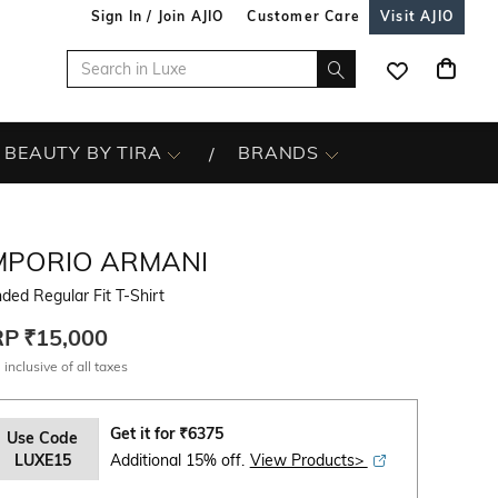
Sign In / Join AJIO
Customer Care
Visit AJIO
BEAUTY BY TIRA
BRANDS
MPORIO ARMANI
ded Regular Fit T-Shirt
RP
₹15,000
 inclusive of all taxes
Get it for
₹
6375
Use Code
LUXE15
Additional 15% off.
View Products>