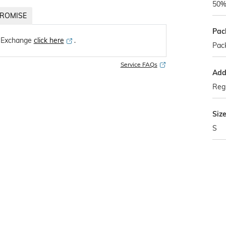
50%
ROMISE
Pac
 Exchange
click here
․
Pack
Service FAQs
Addi
Regu
Siz
S