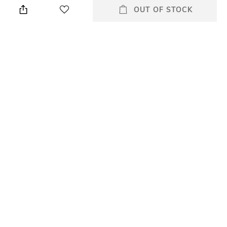
OUT OF STOCK
elastane
Style Type
Sleeve
Crew
Short
Length
Package Contains
Medium
Package contains: 1 t-shirt
Wash Care
Primary Color
Hand wash cold separately
Grey
+ MORE DETAILS
All Tshirts