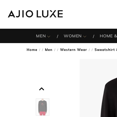
MEN
WOMEN
HOME &
Home
Men
Western Wear
Sweatshirt 
/
/
/