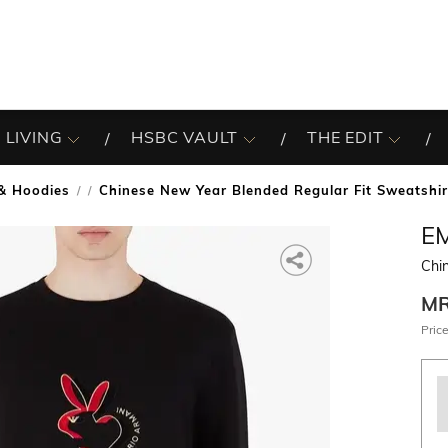
 LIVING
HSBC VAULT
THE EDIT
& Hoodies
Chinese New Year Blended Regular Fit Sweatshir
/
E
Chi
M
Price