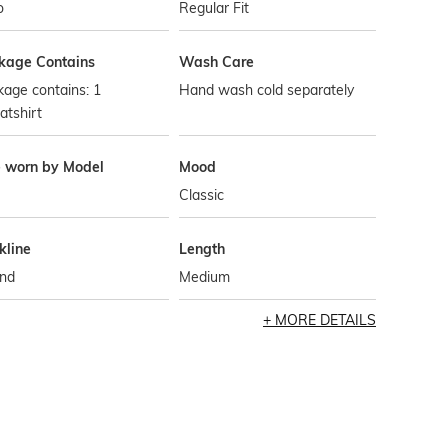
o
Regular Fit
kage Contains
Wash Care
age contains: 1
Hand wash cold separately
atshirt
e worn by Model
Mood
Classic
kline
Length
nd
Medium
MORE DETAILS