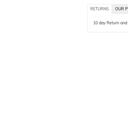
RETURNS
OUR P
10 day Return and