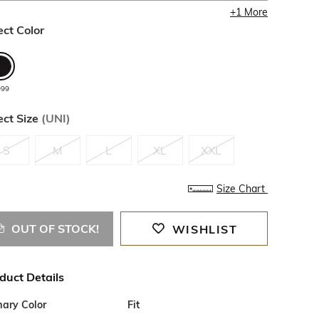
+
1
More
ect Color
999
ect Size
(
UNI
)
S
M
L
XL
XXL
Size Chart
OUT OF STOCK!
WISHLIST
duct Details
mary Color
Fit