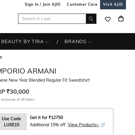
Sign In / Join AJIO
Customer Care
Visit AJIO
BEAUTY BY TIRA
BRANDS
t
MPORIO ARMANI
nese New Year Blended Regular Fit Sweatshirt
RP
₹30,000
 inclusive of all taxes
Get it for
₹
12750
Use Code
LUXE15
Additional 15% off.
View Products>