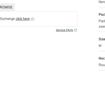
Ner
ROMISE
Pac
 Exchange
click here
․
Pack
swe
Service FAQs
Siz
M
Nec
Rou