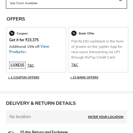
Size Chart Available
OFFERS
Coupon
Bank Offer
Get it for
₹
23,375
Flat Rs150 cashback in the form
Additional 15% off.
View
of Jewels on the Jupiter App for
Products>
new users transacting via UPI
through RuPay Credit Card
T&C
LUXE15
T&C
+ 1 COUPON OFFERS
+ 23 BANK OFFERS
DELIVERY & RETURN DETAILS
No location
ENTER YOUR LOCATION
10 day Return and Exchange