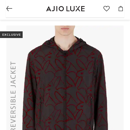
EXCLUSIVE