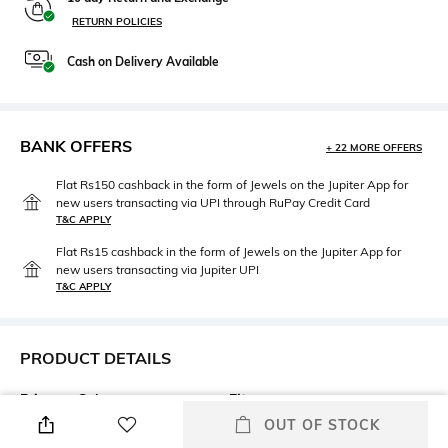
RETURN POLICIES
Cash on Delivery Available
BANK OFFERS
+ 22 MORE OFFERS
Flat Rs150 cashback in the form of Jewels on the Jupiter App for
new users transacting via UPI through RuPay Credit Card
T&C APPLY
Flat Rs15 cashback in the form of Jewels on the Jupiter App for
new users transacting via Jupiter UPI
T&C APPLY
PRODUCT DETAILS
Primary Color
Fit
Black
Regular Fit
OUT OF STOCK