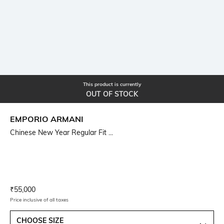
This product is currently
OUT OF STOCK
EMPORIO ARMANI
Chinese New Year Regular Fit ...
Current Offer Price:
Actual Price:
₹
55,000
Price inclusive of all taxes
CHOOSE SIZE