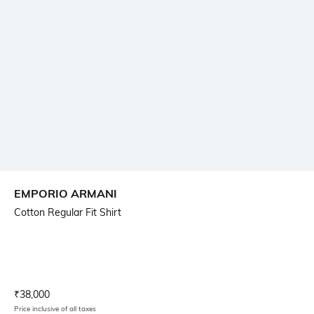
EMPORIO ARMANI
Cotton Regular Fit Shirt
Current Offer Price:
Actual Price:
₹
38,000
Price inclusive of all taxes