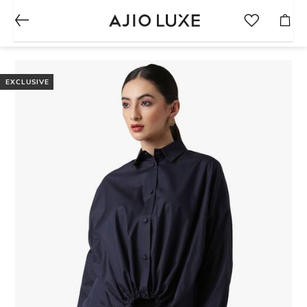
EXCLUSIVE