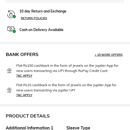
10 day Return and Exchange
RETURN POLICIES
Cash on Delivery Available
BANK OFFERS
+ 19 MORE OFFERS
Flat Rs150 cashback in the form of Jewels on the Jupiter App for
new users transacting via UPI through RuPay Credit Card
T&C APPLY
Flat Rs15 cashback in the form of Jewels on the Jupiter App for
new users transacting via Jupiter UPI
T&C APPLY
PRODUCT DETAILS
Additional Information 1
Sleeve Type