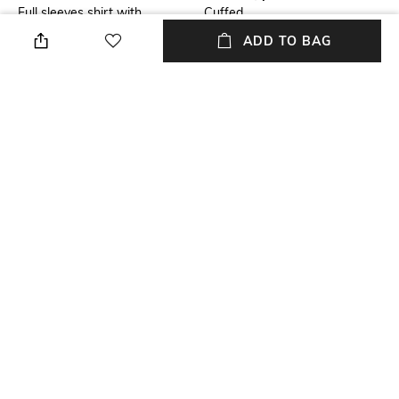
Full sleeves shirt with
Cuffed
concealed placket
ADD TO BAG
Package Contains
Wash Care
Package contains: 1 shirt
Machine wash
Size worn by Model
Mood
S
Classic
Fabric
Length
100% Cotton
Medium
+ MORE DETAILS
NEW
SHOPPING ASSISTANT
TALK TO US