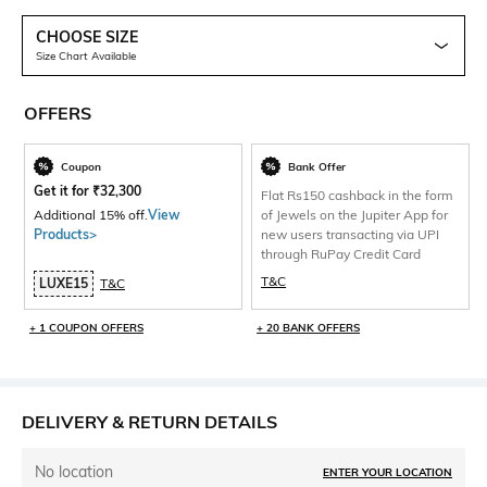
CHOOSE SIZE
Size Chart Available
OFFERS
Coupon
Bank Offer
Get it for
₹
32,300
Flat Rs150 cashback in the form
Additional 15% off.
View
of Jewels on the Jupiter App for
Products>
new users transacting via UPI
through RuPay Credit Card
T&C
LUXE15
T&C
+ 1 COUPON OFFERS
+ 20 BANK OFFERS
DELIVERY & RETURN DETAILS
No location
ENTER YOUR LOCATION