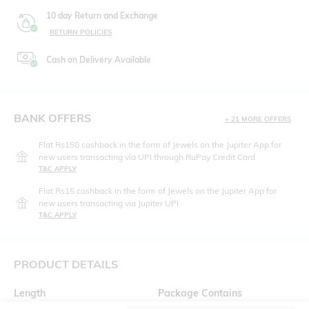
10 day Return and Exchange
RETURN POLICIES
Cash on Delivery Available
BANK OFFERS
+ 21 MORE OFFERS
Flat Rs150 cashback in the form of Jewels on the Jupiter App for
new users transacting via UPI through RuPay Credit Card
T&C APPLY
Flat Rs15 cashback in the form of Jewels on the Jupiter App for
new users transacting via Jupiter UPI
T&C APPLY
PRODUCT DETAILS
Length
Package Contains
Medium
1 T-shirt