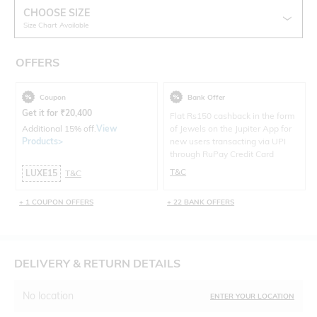
CHOOSE SIZE
Size Chart Available
OFFERS
Coupon
Bank Offer
Get it for
₹
20,400
Flat Rs150 cashback in the form
Additional 15% off.
View
of Jewels on the Jupiter App for
Products>
new users transacting via UPI
through RuPay Credit Card
T&C
LUXE15
T&C
+ 1 COUPON OFFERS
+ 22 BANK OFFERS
DELIVERY & RETURN DETAILS
No location
ENTER YOUR LOCATION