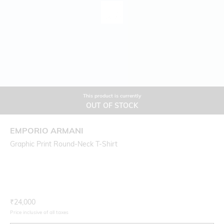
This product is currently
OUT OF STOCK
EMPORIO ARMANI
Graphic Print Round-Neck T-Shirt
Current Offer Price:
Actual Price:
₹
24,000
Price inclusive of all taxes