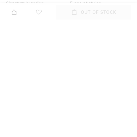
Signature branding
5-pocket styling
OUT OF STOCK
Additional Information 2
Additional Information 3
Concealed zip fly and button
Tonal whiskers
closure
Assisted Sales Helpline
Package Contains
Contact our styling expert @
Package contains: 1 jeans
08047186405 (10 AM to 7 PM)
Wash Care
Waist Rise
Hand wash
Mid-Rise
+ MORE DETAILS