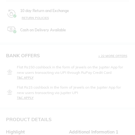
10 day Return and Exchange
RETURN POLICIES
Cash on Delivery Available
BANK OFFERS
+ 22 MORE OFFERS
Flat Rs150 cashback in the form of Jewels on the Jupiter App for
new users transacting via UPI through RuPay Credit Card
T&C APPLY
Flat Rs15 cashback in the form of Jewels on the Jupiter App for
new users transacting via Jupiter UPI
T&C APPLY
PRODUCT DETAILS
Highlight
Additional Information 1