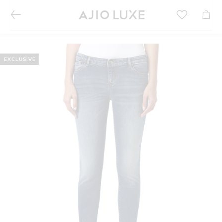
EXCLUSIVE