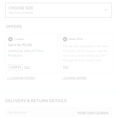
CHOOSE SIZE
Size Chart Available
OFFERS
Coupon
Bank Offer
Get it for
₹
9,350
Flat Rs150 cashback in the form
Additional 15% off.
View
of Jewels on the Jupiter App for
Products>
new users transacting via UPI
through RuPay Credit Card
T&C
LUXE15
T&C
+ 1 COUPON OFFERS
+ 23 BANK OFFERS
DELIVERY & RETURN DETAILS
No location
ENTER YOUR LOCATION