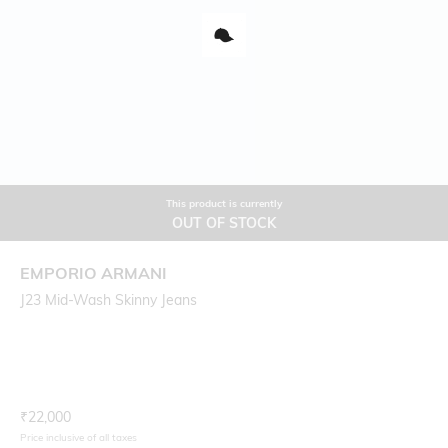
This product is currently
OUT OF STOCK
EMPORIO ARMANI
J23 Mid-Wash Skinny Jeans
Current Offer Price:
Actual Price:
₹
22,000
Price inclusive of all taxes