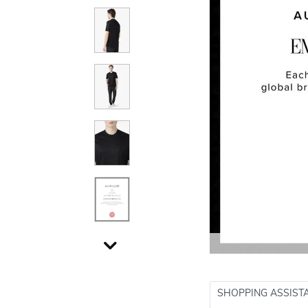
SHOPPING ASSIST