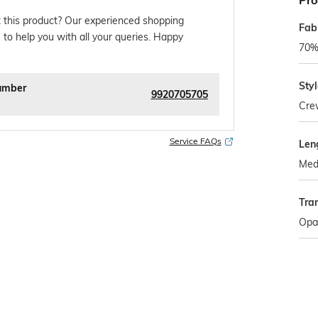
Pro
 this product? Our experienced shopping
Fab
 to help you with all your queries. Happy
70% 
Sty
umber
9920705705
Cre
Service FAQs
Len
Med
Tra
Opa