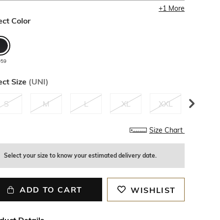
+
1
More
ect Color
059
ect Size
(
UNI
)
S
M
L
XL
XXL
3XL
1
left
Size Chart
Select your size to know your estimated delivery date.
ADD TO CART
WISHLIST