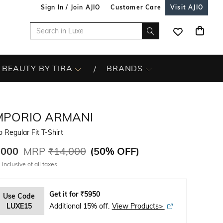
Sign In / Join AJIO
Customer Care
Visit AJIO
BEAUTY BY TIRA
BRANDS
MPORIO ARMANI
 Regular Fit T-Shirt
,000
MRP
₹14,000
(
50% OFF
)
 inclusive of all taxes
Get it for
₹
5950
Use Code
LUXE15
Additional 15% off.
View Products>