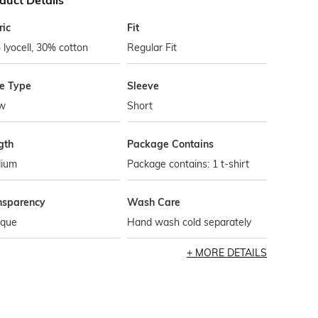
duct Details
ric
Fit
lyocell, 30% cotton
Regular Fit
le Type
Sleeve
w
Short
gth
Package Contains
ium
Package contains: 1 t-shirt
nsparency
Wash Care
que
Hand wash cold separately
MORE DETAILS