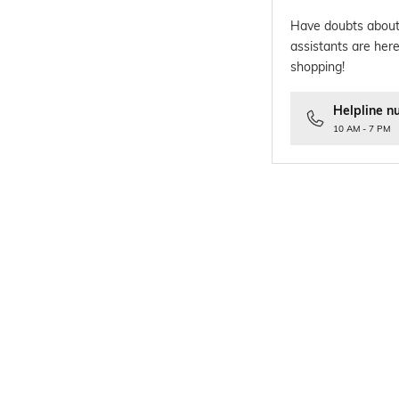
Have doubts about
assistants are here
shopping!
Helpline n
10 AM - 7 PM