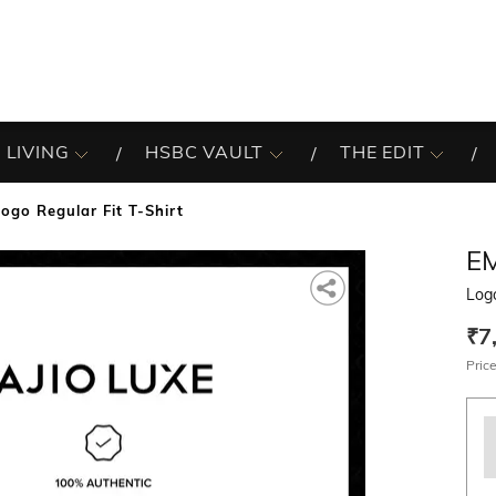
 LIVING
HSBC VAULT
THE EDIT
Logo Regular Fit T-Shirt
E
Logo
₹7
Price