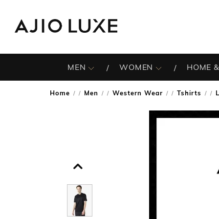
MEN
WOMEN
HOME &
Home
Men
Western Wear
Tshirts
/
/
/
/