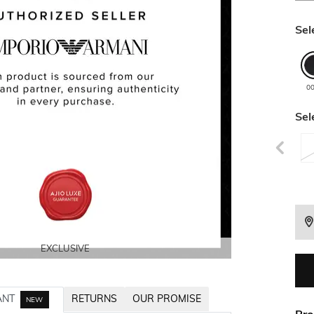
Sel
0
Sel
EXCLUSIVE
EXCLUSIVE
EXCLUSIVE
EXCLUSIVE
EXCLUSIVE
ANT
RETURNS
OUR PROMISE
NEW