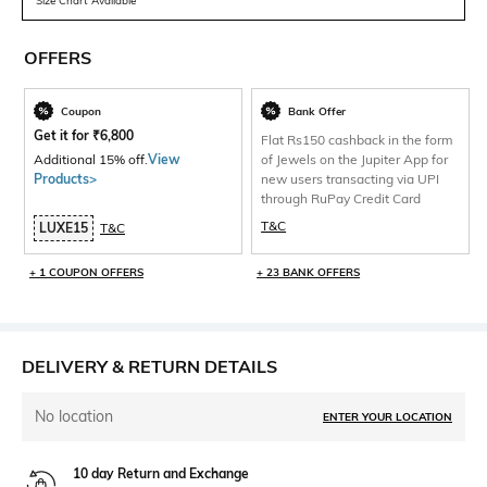
Size Chart Available
OFFERS
Coupon
Bank Offer
Get it for
₹
6,800
Flat Rs150 cashback in the form
Additional 15% off.
View
of Jewels on the Jupiter App for
Products>
new users transacting via UPI
through RuPay Credit Card
T&C
LUXE15
T&C
+ 1 COUPON OFFERS
+ 23 BANK OFFERS
DELIVERY & RETURN DETAILS
No location
ENTER YOUR LOCATION
10 day Return and Exchange