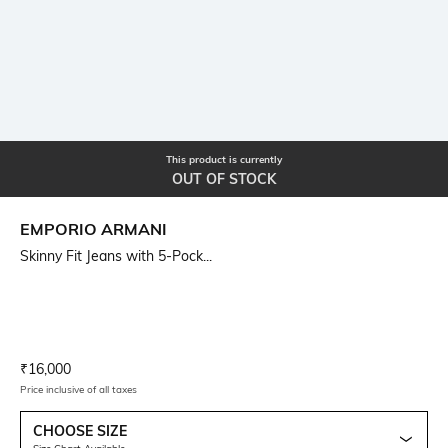
This product is currently
OUT OF STOCK
EMPORIO ARMANI
Skinny Fit Jeans with 5-Pock...
Current Offer Price:
Actual Price:
₹
16,000
Price inclusive of all taxes
CHOOSE SIZE