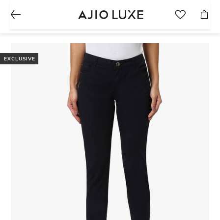
EXCLUSIVE