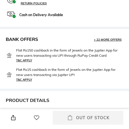
RETURN POLICIES
Cash on Delivery Available
BANK OFFERS
+ 22 MORE OFFERS
Flat Rs150 cashback in the form of Jewels on the Jupiter App for
new users transacting via UPI through RuPay Credit Card
T&C APPLY
Flat Rs15 cashback in the form of Jewels on the Jupiter App for
new users transacting via Jupiter UPI
T&C APPLY
PRODUCT DETAILS
Additional Information 1
Assisted Sales Helpline
OUT OF STOCK
5-pocket styling
Contact our styling expert @
08047186405 (10 AM to 7 PM)