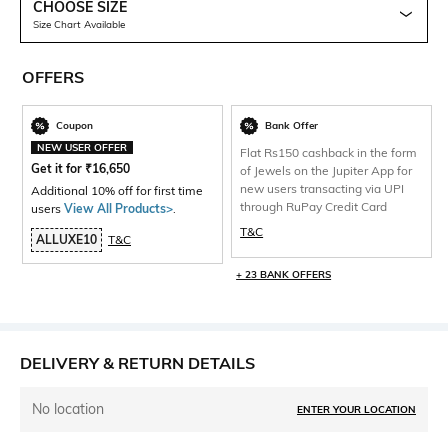
CHOOSE SIZE
Size Chart Available
OFFERS
Coupon
Bank Offer
NEW USER OFFER
Flat Rs150 cashback in the form
Get it for
₹
16,650
of Jewels on the Jupiter App for
new users transacting via UPI
Additional 10% off for first time
through RuPay Credit Card
users
View All Products>
.
T&C
ALLUXE10
T&C
+ 23 BANK OFFERS
DELIVERY & RETURN DETAILS
No location
ENTER YOUR LOCATION