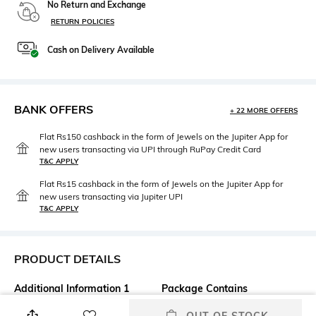
No Return and Exchange
RETURN POLICIES
Cash on Delivery Available
BANK OFFERS
+ 22 MORE OFFERS
Flat Rs150 cashback in the form of Jewels on the Jupiter App for
new users transacting via UPI through RuPay Credit Card
T&C APPLY
Flat Rs15 cashback in the form of Jewels on the Jupiter App for
new users transacting via Jupiter UPI
T&C APPLY
PRODUCT DETAILS
Additional Information 1
Package Contains
SPICY OUD WITH A
Package contains: 1 Perfume