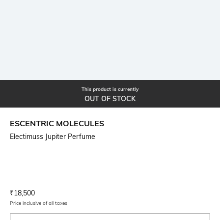
This product is currently
OUT OF STOCK
ESCENTRIC MOLECULES
Electimuss Jupiter Perfume
Current Offer Price:
Actual Price:
₹
18,500
Price inclusive of all taxes