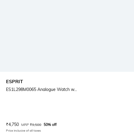
ESPRIT
ES1L298M0065 Analogue Watch w...
Current Offer Price:
Actual Price:
₹
4,750
MRP
₹
9,500
50% off
Price inclusive of all taxes