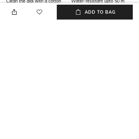
Clean the dial with a cotton
Water-resistant upto 50 m
cloth
ADD TO BAG
Primary Color
Strap Color
Gold-Toned
Gold
Dial Width
Strap Material
Dial width: 32 mm
Stainless Steel
Mood
Feature1
Classic
Water-resistant
+ MORE DETAILS
NEW
SHOPPING ASSISTANT
TALK TO US