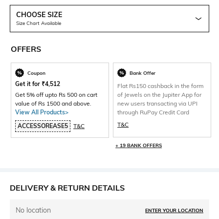
CHOOSE SIZE
Size Chart Available
OFFERS
Coupon
Bank Offer
Get it for
₹
4,512
Flat Rs150 cashback in the form
Get 5% off upto Rs 500 on cart
of Jewels on the Jupiter App for
value of Rs 1500 and above.
new users transacting via UPI
View All Products>
through RuPay Credit Card
T&C
ACCESSOREASE5
T&C
+ 19 BANK OFFERS
DELIVERY & RETURN DETAILS
No location
ENTER YOUR LOCATION