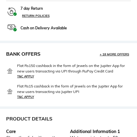
7 day Return
RETURN POLICIES
Cash on Delivery Available
BANK OFFERS
+ 18 MORE OFFERS
Flat Rs150 cashback in the form of Jewels on the Jupiter App for
new users transacting via UPI through RuPay Credit Card
T&C APPLY
Flat Rs15 cashback in the form of Jewels on the Jupiter App for
new users transacting via Jupiter UPI
T&C APPLY
PRODUCT DETAILS
Care
Additional Information 1