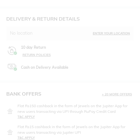
DELIVERY & RETURN DETAILS
No location
ENTER YOUR LOCATION
10 day Return
RETURN POLICIES
Cash on Delivery Available
BANK OFFERS
+ 20 MORE OFFERS
Flat Rs150 cashback in the form of Jewels on the Jupiter App for
new users transacting via UPI through RuPay Credit Card
T&C APPLY
Flat Rs15 cashback in the form of Jewels on the Jupiter App for
new users transacting via Jupiter UPI
T&C APPLY