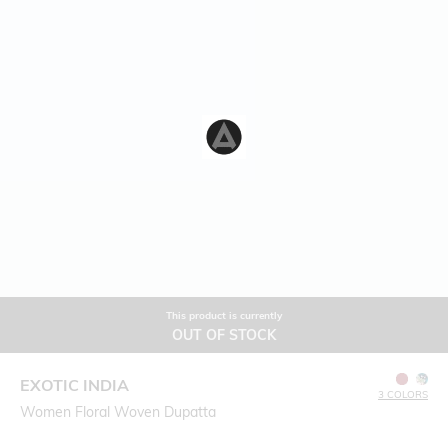
This product is currently
OUT OF STOCK
EXOTIC INDIA
3 COLORS
Women Floral Woven Dupatta