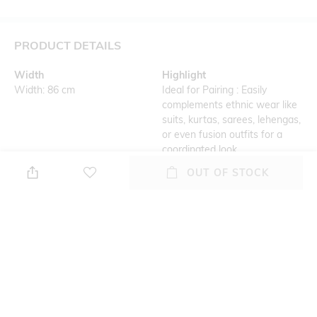
PRODUCT DETAILS
Width
Highlight
Width: 86 cm
Ideal for Pairing : Easily
complements ethnic wear like
suits, kurtas, sarees, lehengas,
or even fusion outfits for a
coordinated look.
OUT OF STOCK
Additional Details
Additional Information 1
Lightweight and Breathable :
Versatile Colors : Available in a
Comfortable for all-day wear,
wide range of vibrant hues,
especially in warmer weather
subtle pastels, and classic
or festive occasions.
shades, perfect for
complementing any outfit.
Additional Information 2
Additional Information 3
Dupattas suitable for daily
Easy Care : Most dupattas
wear, festive occasions,
come with simple care