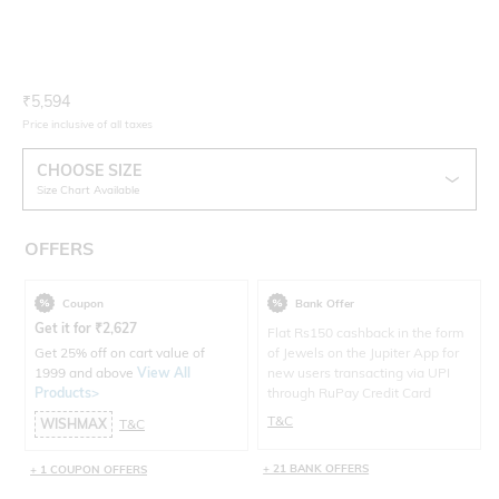
Current Offer Price:
Actual Price:
₹
5,594
Price inclusive of all taxes
CHOOSE SIZE
Size Chart Available
OFFERS
Coupon
Bank Offer
Get it for
₹
2,627
Flat Rs150 cashback in the form
Get 25% off on cart value of
of Jewels on the Jupiter App for
1999 and above
View All
new users transacting via UPI
Products>
through RuPay Credit Card
T&C
WISHMAX
T&C
+ 21 BANK OFFERS
+ 1 COUPON OFFERS