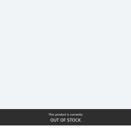
This product is currently
OUT OF STOCK