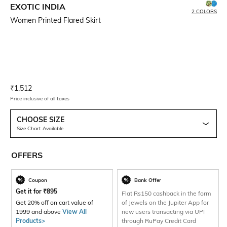
EXOTIC INDIA
2 COLORS
Women Printed Flared Skirt
Current Offer Price:
Actual Price:
₹
1,512
Price inclusive of all taxes
CHOOSE SIZE
Size Chart Available
OFFERS
Coupon
Bank Offer
Get it for
₹
895
Flat Rs150 cashback in the form
Get 20% off on cart value of
of Jewels on the Jupiter App for
1999 and above
View All
new users transacting via UPI
Products>
through RuPay Credit Card