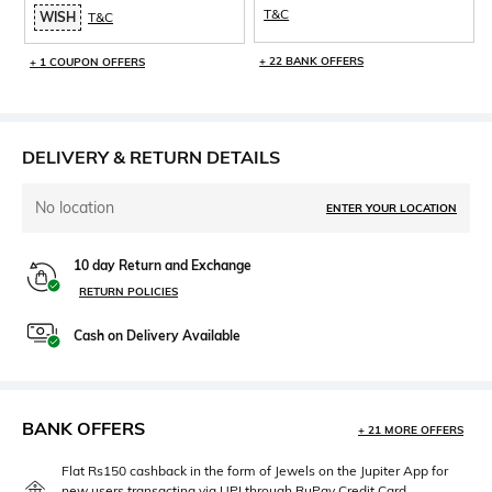
T&C
WISH
T&C
+ 22 BANK OFFERS
+ 1 COUPON OFFERS
DELIVERY & RETURN DETAILS
No location
ENTER YOUR LOCATION
10 day Return and Exchange
RETURN POLICIES
Cash on Delivery Available
BANK OFFERS
+ 21 MORE OFFERS
Flat Rs150 cashback in the form of Jewels on the Jupiter App for
new users transacting via UPI through RuPay Credit Card