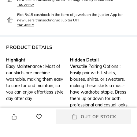
T&C APPLY
Flat Rs15 cashback in the form of Jewels on the Jupiter App for
new users transacting via Jupiter UPI
T&C APPLY
PRODUCT DETAILS
Highlight
Hidden Detail
Easy Maintenance : Most of
Versatile Pairing Options :
our skirts are machine
Easily pair with t-shirts,
washable, making them easy
blouses, shirts, or sweaters,
to care for and maintain, so
making these skirts a must-
you can enjoy effortless style
have wardrobe staple. Dress
day after day.
them up or down for both
professional and casual looks.
OUT OF STOCK
Additional Information 1
Additional Information 2
Drawstring Printed Midi Skirt
Ideal for Various Occasions :
with Piping
Perfect for everything from