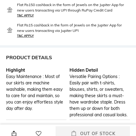
Flat Rs150 cashback in the form of Jewels on the Jupiter App for
new users transacting via UPI through RuPay Credit Card
T&C APPLY
Flat Rs15 cashback in the form of Jewels on the Jupiter App for
new users transacting via Jupiter UPI
T&C APPLY
PRODUCT DETAILS
Highlight
Hidden Detail
Easy Maintenance : Most of
Versatile Pairing Options :
our skirts are machine
Easily pair with t-shirts,
washable, making them easy
blouses, shirts, or sweaters,
to care for and maintain, so
making these skirts a must-
you can enjoy effortless style
have wardrobe staple. Dress
day after day.
them up or down for both
professional and casual looks.
Additional Information 1
Additional Information 2
OUT OF STOCK
Drawstring Printed Midi Skirt
Ideal for Various Occasions :