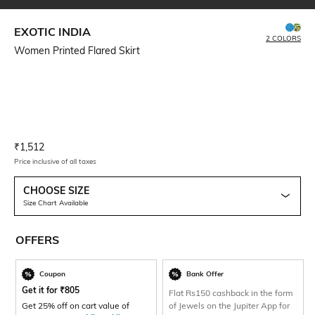
EXOTIC INDIA
2 COLORS
Women Printed Flared Skirt
Current Offer Price:
Actual Price:
₹
1,512
Price inclusive of all taxes
CHOOSE SIZE
Size Chart Available
OFFERS
Coupon
Bank Offer
Get it for
₹
805
Flat Rs150 cashback in the form
Get 25% off on cart value of
of Jewels on the Jupiter App for