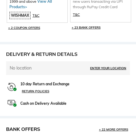
1999 and above
View All
new users transacting via UPI
Products>
through RuPay Credit Card
T&C
WISHMAX
T&C
+ 23 BANK OFFERS
+ 2 COUPON OFFERS
DELIVERY & RETURN DETAILS
No location
ENTER YOUR LOCATION
10 day Return and Exchange
RETURN POLICIES
Cash on Delivery Available
BANK OFFERS
+ 22 MORE OFFERS