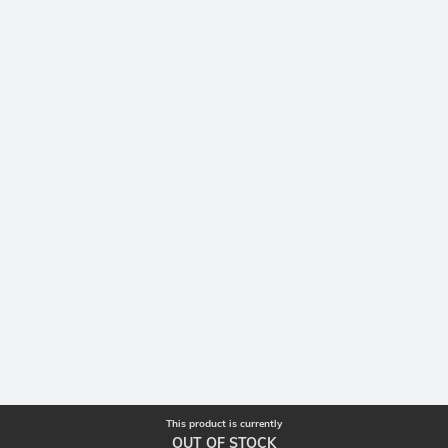
This product is currently
OUT OF STOCK