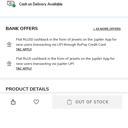
Cash on Delivery Available
BANK OFFERS
+ 19 MORE OFFERS
Flat Rs150 cashback in the form of Jewels on the Jupiter App for
new users transacting via UPI through RuPay Credit Card
T&C APPLY
Flat Rs15 cashback in the form of Jewels on the Jupiter App for
new users transacting via Jupiter UPI
T&C APPLY
PRODUCT DETAILS
Mood
Saree Length
OUT OF STOCK
Smart Casual
Saree length: 5.5 m
Package Contains
Blouse Disclaimer
Package contains: 1 saree
The last image gives a detailed