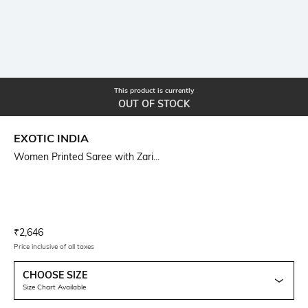
This product is currently
OUT OF STOCK
EXOTIC INDIA
Women Printed Saree with Zari...
Current Offer Price:
Actual Price:
₹
2,646
Price inclusive of all taxes
CHOOSE SIZE
Size Chart Available