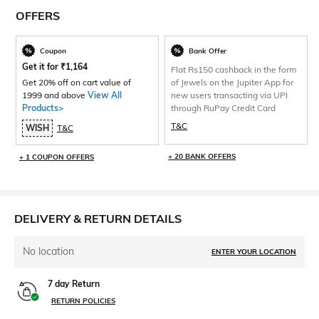
OFFERS
Coupon
Bank Offer
Get it for
₹
1,164
Flat Rs150 cashback in the form
Get 20% off on cart value of
of Jewels on the Jupiter App for
1999 and above
View All
new users transacting via UPI
Products>
through RuPay Credit Card
T&C
WISH
T&C
+ 20 BANK OFFERS
+ 1 COUPON OFFERS
DELIVERY & RETURN DETAILS
No location
ENTER YOUR LOCATION
7 day Return
RETURN POLICIES