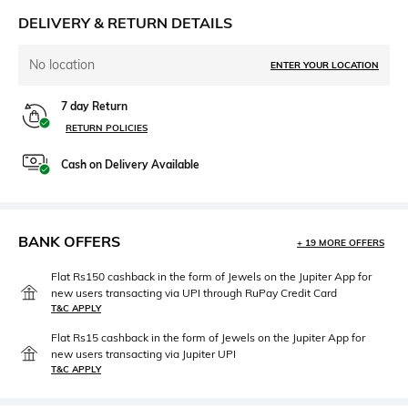
DELIVERY & RETURN DETAILS
No location
ENTER YOUR LOCATION
7 day Return
RETURN POLICIES
Cash on Delivery Available
BANK OFFERS
+ 19 MORE OFFERS
Flat Rs150 cashback in the form of Jewels on the Jupiter App for
new users transacting via UPI through RuPay Credit Card
T&C APPLY
Flat Rs15 cashback in the form of Jewels on the Jupiter App for
new users transacting via Jupiter UPI
T&C APPLY