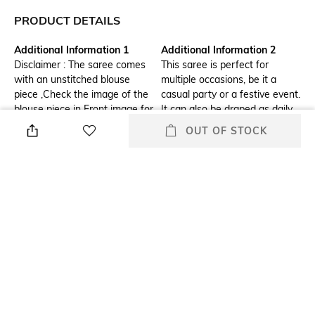
PRODUCT DETAILS
Additional Information 1
Additional Information 2
Disclaimer : The saree comes
This saree is perfect for
with an unstitched blouse
multiple occasions, be it a
piece ,Check the image of the
casual party or a festive event.
blouse piece in Front image for
It can also be draped as daily
understand how the actual
wear to amp up your look.
OUT OF STOCK
blouse piece looks like." &
"Note: Minor variation in colour
is possible due to display
device setting.
Blouse Length
Saree Length
Blouse length: 0.8m
Saree length: 5.5m
Package Contains
Blouse Disclaimer
Package contains: 1 saree
The last image gives a detailed
with blouse piece
look of the blouse piece that
comes with this saree (The