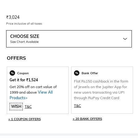
Current Offer Price:
Actual Price:
₹
3,024
Price inclusive of all taxes
CHOOSE SIZE
Size Chart Available
OFFERS
Coupon
Bank Offer
Get it for
₹
1,524
Flat Rs150 cashback in the form
Get 20% off on cart value of
of Jewels on the Jupiter App for
1999 and above
View All
new users transacting via UPI
Products>
through RuPay Credit Card
T&C
WISH
T&C
+ 20 BANK OFFERS
+ 1 COUPON OFFERS