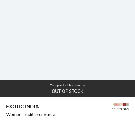
This product is currently
OUT OF STOCK
EXOTIC INDIA
11 COLORS
Women Traditional Saree