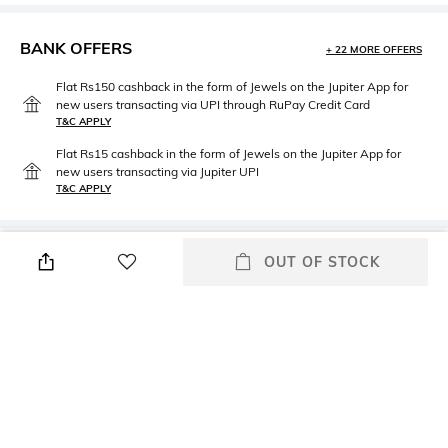
BANK OFFERS
+ 22 MORE OFFERS
Flat Rs150 cashback in the form of Jewels on the Jupiter App for
new users transacting via UPI through RuPay Credit Card
T&C APPLY
Flat Rs15 cashback in the form of Jewels on the Jupiter App for
new users transacting via Jupiter UPI
T&C APPLY
PRODUCT DETAILS
OUT OF STOCK
Package Contains
Wash Care
Package contains: 1 top, 1
Dry clean
bottom
Fabric
Cotton Silk Blend