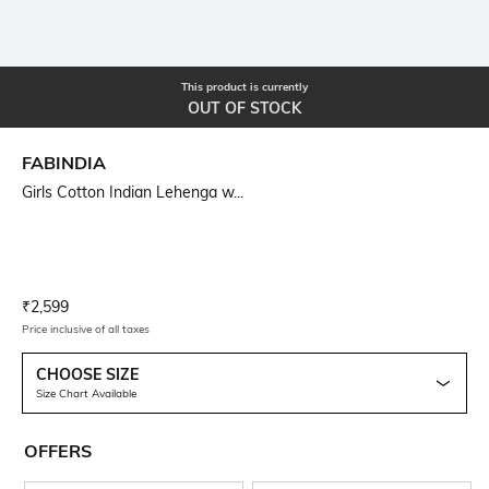
This product is currently
OUT OF STOCK
FABINDIA
Girls Cotton Indian Lehenga w...
Current Offer Price:
Actual Price:
₹
2,599
Price inclusive of all taxes
CHOOSE SIZE
Size Chart Available
OFFERS