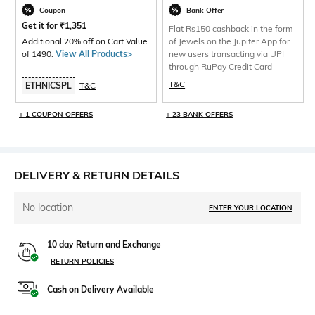
Coupon
Bank Offer
Get it for
₹
1,351
Flat Rs150 cashback in the form
Additional 20% off on Cart Value
of Jewels on the Jupiter App for
of 1490.
View All Products>
new users transacting via UPI
through RuPay Credit Card
T&C
ETHNICSPL
T&C
+ 1 COUPON OFFERS
+ 23 BANK OFFERS
DELIVERY & RETURN DETAILS
No location
ENTER YOUR LOCATION
10 day Return and Exchange
RETURN POLICIES
Cash on Delivery Available