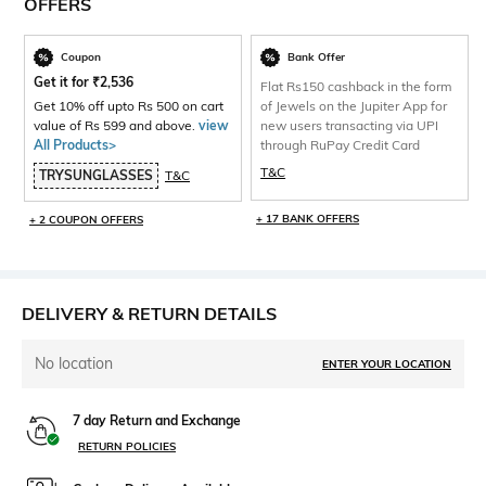
OFFERS
Coupon
Bank Offer
Get it for
₹
2,536
Flat Rs150 cashback in the form
Get 10% off upto Rs 500 on cart
of Jewels on the Jupiter App for
value of Rs 599 and above.
view
new users transacting via UPI
All Products>
through RuPay Credit Card
T&C
TRYSUNGLASSES
T&C
+ 17 BANK OFFERS
+ 2 COUPON OFFERS
DELIVERY & RETURN DETAILS
No location
ENTER YOUR LOCATION
7 day Return and Exchange
RETURN POLICIES