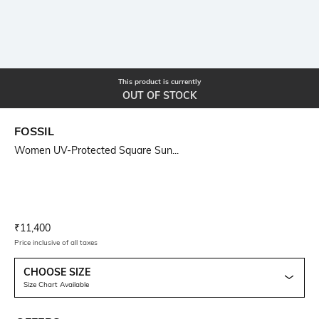
This product is currently
OUT OF STOCK
FOSSIL
Women UV-Protected Square Sun...
Current Offer Price:
Actual Price:
₹
11,400
Price inclusive of all taxes
CHOOSE SIZE
Size Chart Available