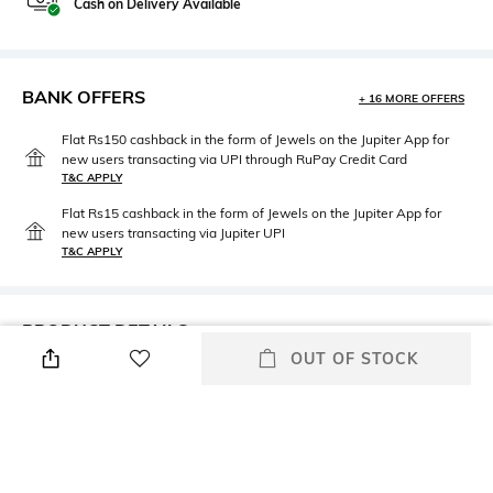
Cash on Delivery Available
BANK OFFERS
+ 16 MORE OFFERS
Flat Rs150 cashback in the form of Jewels on the Jupiter App for
new users transacting via UPI through RuPay Credit Card
T&C APPLY
Flat Rs15 cashback in the form of Jewels on the Jupiter App for
new users transacting via Jupiter UPI
T&C APPLY
PRODUCT DETAILS
OUT OF STOCK
Care
Additional Information 1
Wipe with clean, dry cloth
Full-rim frame
Mood
Package Contains
Alluring
Package contains: 1
sunglasses