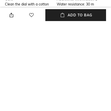
Clean the dial with a cotton
Water resistance: 30 m
cloth
ADD TO BAG
Warranty
Package Contains
1-year warranty against
Package contains: 1 watch
manufacturing defects
Dial Width
Strap Material
Dial width: 42 mm
Stainless Steel
Mood
Feature1
Classic
Water-resistant
+ MORE DETAILS
NEW
SHOPPING ASSISTANT
TALK TO US