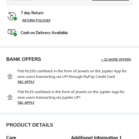
7 day Return
RETURN POLICIES
Cash on Delivery Available
BANK OFFERS
+ 22 MORE OFFERS
Flat Rs150 cashback in the form of Jewels on the Jupiter App for
new users transacting via UPI through RuPay Credit Card
T&C APPLY
Flat Rs15 cashback in the form of Jewels on the Jupiter App for
new users transacting via Jupiter UPI
T&C APPLY
PRODUCT DETAILS
Care
Additional Information 1