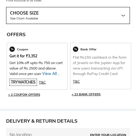
Price inclusive of all taxes
CHOOSE SIZE
Size Chart Available
OFFERS
Coupon
Bank Offer
Get it for
₹
3,352
Flat Rs150 cashback in the form
Get 10% off upto Rs 750 on cart
of Jewels on the Jupiter App for
value of Rs 2500 and above.
new users transacting via UPI
Valid once per user
View All
through RuPay Credit Card
Products>
T&C
TRYWATCHES
T&C
+ 23 BANK OFFERS
+ 2 COUPON OFFERS
DELIVERY & RETURN DETAILS
No location
ENTER YOUR LOCATION