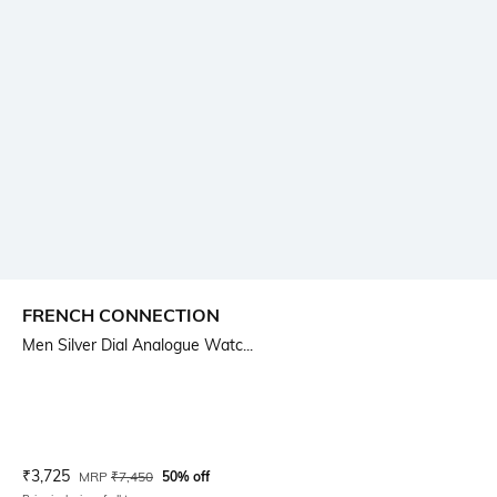
FRENCH CONNECTION
Men Silver Dial Analogue Watc...
Current Offer Price:
Actual Price:
₹
3,725
MRP
₹
7,450
50% off