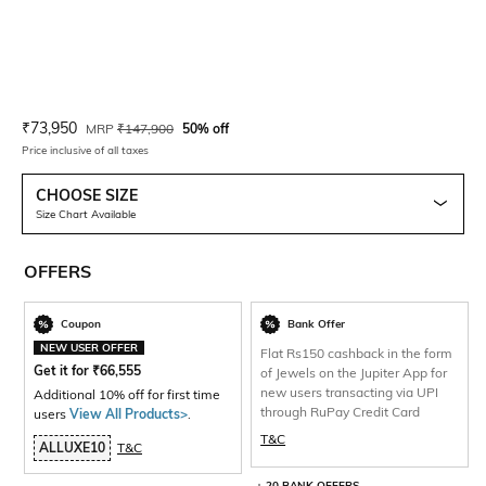
Current Offer Price:
Actual Price:
₹
73,950
MRP
₹
147,900
50% off
Price inclusive of all taxes
CHOOSE SIZE
Size Chart Available
OFFERS
Coupon
Bank Offer
NEW USER OFFER
Flat Rs150 cashback in the form
Get it for
₹
66,555
of Jewels on the Jupiter App for
new users transacting via UPI
Additional 10% off for first time
through RuPay Credit Card
users
View All Products>
.
T&C
ALLUXE10
T&C
+ 20 BANK OFFERS