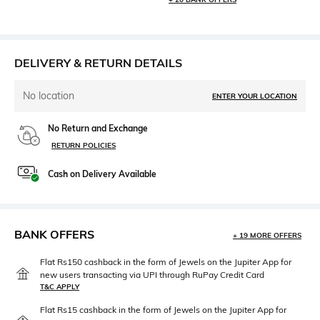
DELIVERY & RETURN DETAILS
No location
ENTER YOUR LOCATION
No Return and Exchange
RETURN POLICIES
Cash on Delivery Available
BANK OFFERS
+ 19 MORE OFFERS
Flat Rs150 cashback in the form of Jewels on the Jupiter App for
new users transacting via UPI through RuPay Credit Card
T&C APPLY
Flat Rs15 cashback in the form of Jewels on the Jupiter App for