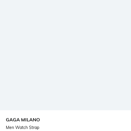
GAGA MILANO
Men Watch Strap