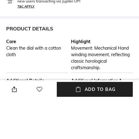
new users transacting via Jupiter UPI
T&C APPLY
PRODUCT DETAILS
Care
Highlight
Clean the dial with a cotton
Movement: Mechanical Hand
cloth
winding movement, reflecting
classic horological
craftsmanship.
Additional Details
Additional Information 1
Case: 44mm diameter in
Dial: Green finish,
ADD TO BAG
stainless steel with silver
complemented by bold,
plating, offering a luxurious
stylized numerals,
aesthetic
characteristic of Gagà Milano's
unique design language.
Additional Information 2
Additional Information 3
Strap: Top Geniune Leather
Water Resistance: Rated at 3