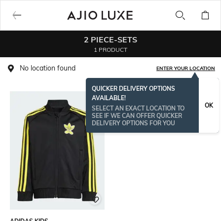
2 PIECE-SETS
1 PRODUCT
No location found
ENTER YOUR LOCATION
QUICKER DELIVERY OPTIONS
AVAILABLE!
OK
SELECT AN EXACT LOCATION TO
SEE IF WE CAN OFFER QUICKER
DELIVERY OPTIONS FOR YOU