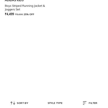
ADIDAS KIDS
Boys Striped Running Jacket &
Joggers Set
₹
4,499
₹
5,999
25% OFF
SORT BY
STYLE TYPE
FILTER