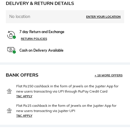
DELIVERY & RETURN DETAILS
No location
ENTER YOUR LOCATION
7 day Return and Exchange
RETURN POLICIES
Cash on Delivery Available
BANK OFFERS
+ 18 MORE OFFERS
Flat Rs150 cashback in the form of Jewels on the Jupiter App for
new users transacting via UPI through RuPay Credit Card
T&C APPLY
Flat Rs15 cashback in the form of Jewels on the Jupiter App for
new users transacting via Jupiter UPI
T&C APPLY