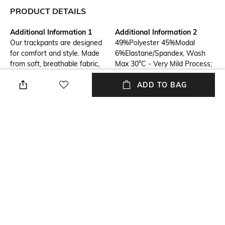
PRODUCT DETAILS
Additional Information 1
Additional Information 2
Our trackpants are designed
49%Polyester 45%Modal
for comfort and style. Made
6%Elastane/Spandex, Wash
from soft, breathable fabric,
Max 30°C - Very Mild Process;
they're perfect for workouts,
Do Not Bleach; Do Not Tumble
ADD TO BAG
lounging, or running errands.
Dry; Ironing Maximum
Featuring a relaxed fit and
Temperature 110°C - Without
elastic waistband, these pants
Steam; Do Not Dry Clean; Dry
offer maximum comfort and
Flat; Wash With Similar
movement. Available in a
Colours; Wash Inside Out;
variety of colors and sizes to
Wash Separately; Do Not
suit your style.
Twist Or Wring
Length
Package Contains
Full length
Package contains: 1 jogger
Fabric Composition
Wash Care
49%Polyester 45%Modal
Hand wash
6%Elastane/Spandex