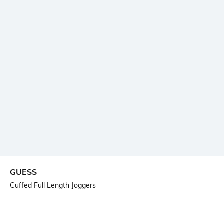
GUESS
Cuffed Full Length Joggers