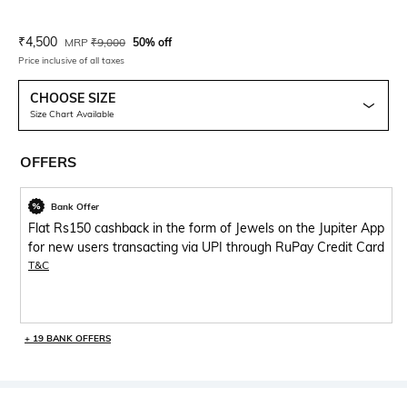
Current Offer Price:
Actual Price:
₹
4,500
MRP
₹
9,000
50% off
Price inclusive of all taxes
CHOOSE SIZE
Size Chart Available
OFFERS
Bank Offer
Flat Rs150 cashback in the form of Jewels on the Jupiter App
for new users transacting via UPI through RuPay Credit Card
T&C
+ 19 BANK OFFERS