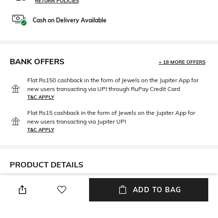
RETURN POLICIES
Cash on Delivery Available
BANK OFFERS
+ 18 MORE OFFERS
Flat Rs150 cashback in the form of Jewels on the Jupiter App for
new users transacting via UPI through RuPay Credit Card
T&C APPLY
Flat Rs15 cashback in the form of Jewels on the Jupiter App for
new users transacting via Jupiter UPI
T&C APPLY
PRODUCT DETAILS
Fabric
Package Contains
ADD TO BAG
95% cotton, 5% elastane
Package contains: 1 t-shirt
Wash Care
Neckline