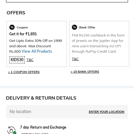
OFFERS
Coupon
Bank Offer
Get it for
₹
1,691
Flat Rs150 cashback in the form
Get Upto Extra 30% Off on 1999
of Jewels on the Jupiter App for
and above. Max Discount
new users transacting via UPI
Rs.800.
View All Products
through RuPay Credit Card
T&C
KIDS30
T&C
+ 19 BANK OFFERS
+ 1 COUPON OFFERS
DELIVERY & RETURN DETAILS
No location
ENTER YOUR LOCATION
7 day Return and Exchange