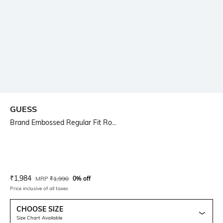
GUESS
Brand Embossed Regular Fit Ro...
Current Offer Price:
Actual Price:
₹
1,984
MRP
₹
1,990
0% off
Price inclusive of all taxes
CHOOSE SIZE
Size Chart Available