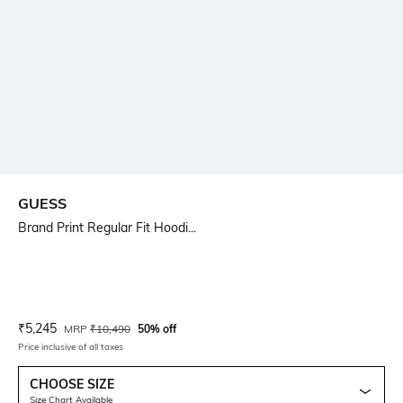
GUESS
Brand Print Regular Fit Hoodi...
Current Offer Price:
Actual Price:
₹
5,245
MRP
₹
10,490
50% off
Price inclusive of all taxes
CHOOSE SIZE
Size Chart Available