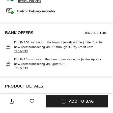
RETURN POLICIES
Cash on Delivery Available
BANK OFFERS
+ 18 MORE OFFERS
Flat Rs150 cashback in the form of Jewels on the Jupiter App for
new users transacting via UPI through RuPay Credit Card
T&C APPLY
Flat Rs15 cashback in the form of Jewels on the Jupiter App for
new users transacting via Jupiter UPI
T&C APPLY
PRODUCT DETAILS
Length
Package Contains
ADD TO BAG
Medium
Package contains: 1
sweatshirt