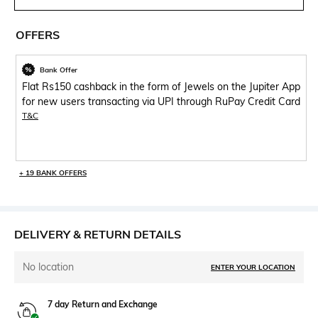
OFFERS
Bank Offer
Flat Rs150 cashback in the form of Jewels on the Jupiter App
for new users transacting via UPI through RuPay Credit Card
T&C
+ 19 BANK OFFERS
DELIVERY & RETURN DETAILS
No location
ENTER YOUR LOCATION
7 day Return and Exchange