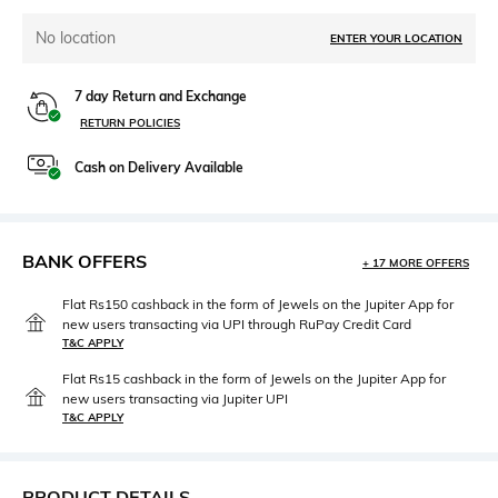
No location
ENTER YOUR LOCATION
7 day Return and Exchange
RETURN POLICIES
Cash on Delivery Available
BANK OFFERS
+ 17 MORE OFFERS
Flat Rs150 cashback in the form of Jewels on the Jupiter App for
new users transacting via UPI through RuPay Credit Card
T&C APPLY
Flat Rs15 cashback in the form of Jewels on the Jupiter App for
new users transacting via Jupiter UPI
T&C APPLY
PRODUCT DETAILS