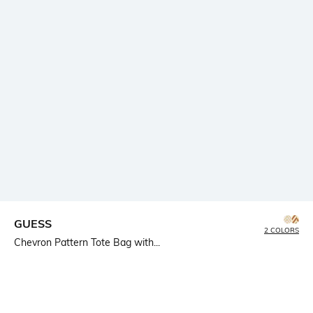
GUESS
2 COLORS
Chevron Pattern Tote Bag with...