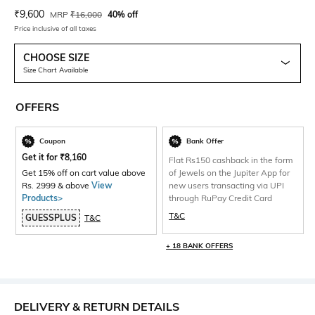
Current Offer Price:
Actual Price:
₹
9,600
MRP
₹
16,000
40% off
Price inclusive of all taxes
CHOOSE SIZE
Size Chart Available
OFFERS
Coupon
Bank Offer
Get it for
₹
8,160
Flat Rs150 cashback in the form
Get 15% off on cart value above
of Jewels on the Jupiter App for
Rs. 2999 & above
View
new users transacting via UPI
Products>
through RuPay Credit Card
T&C
GUESSPLUS
T&C
+ 18 BANK OFFERS
DELIVERY & RETURN DETAILS