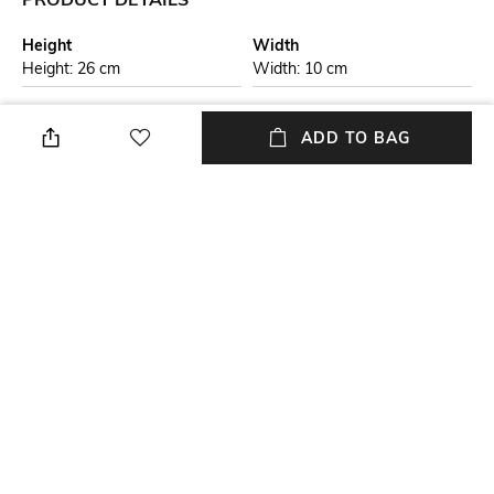
Height
Width
Height: 26 cm
Width: 10 cm
Care
Material Detail
Wipe with clean, dry cloth
71% polyester, 18% cotton
ADD TO BAG
Package Contains
Compartment Detail
Package contains: 1 bag with
Two main compartments, one
detachable strap
interior zipper pocket, two
interior slip pockets, one back
zipper pocket
Mood
Material Type
Casual
Polyurethane (PU)
NEW
SHOPPING ASSISTANT
TALK TO US