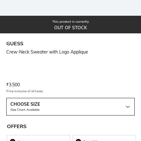
This product is currently
OUT OF STOCK
GUESS
Crew-Neck Sweater with Logo Applique
Current Offer Price:
Actual Price:
₹
3,500
Price inclusive of all taxes
CHOOSE SIZE
Size Chart Available
OFFERS