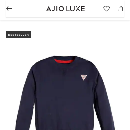
BESTSELLER