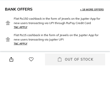
BANK OFFERS
+ 18 MORE OFFERS
Flat Rs150 cashback in the form of Jewels on the Jupiter App for
new users transacting via UPI through RuPay Credit Card
T&C APPLY
Flat Rs15 cashback in the form of Jewels on the Jupiter App for
new users transacting via Jupiter UPI
T&C APPLY
OUT OF STOCK
PRODUCT DETAILS
Neckline
Package Contains
Round
Package contains: 1 sweater
Fabric
Wash Care
80% cotton, 20% polyamide
Hand wash warm