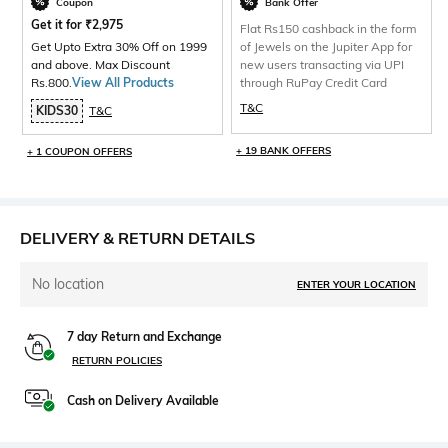
Coupon
Bank Offer
Get it for
₹
2,975
Flat Rs150 cashback in the form
Get Upto Extra 30% Off on 1999
of Jewels on the Jupiter App for
and above. Max Discount
new users transacting via UPI
Rs.800.
View All Products
through RuPay Credit Card
T&C
KIDS30
T&C
+ 19 BANK OFFERS
+ 1 COUPON OFFERS
DELIVERY & RETURN DETAILS
No location
ENTER YOUR LOCATION
7 day Return and Exchange
RETURN POLICIES
Cash on Delivery Available