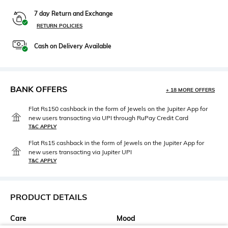
7 day Return and Exchange
RETURN POLICIES
Cash on Delivery Available
BANK OFFERS
+ 18 MORE OFFERS
Flat Rs150 cashback in the form of Jewels on the Jupiter App for
new users transacting via UPI through RuPay Credit Card
T&C APPLY
Flat Rs15 cashback in the form of Jewels on the Jupiter App for
new users transacting via Jupiter UPI
T&C APPLY
PRODUCT DETAILS
Care
Mood