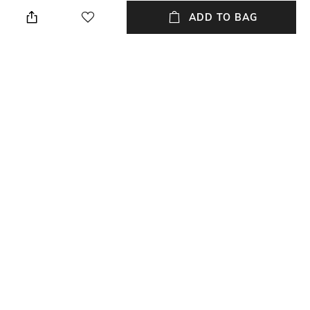
Store in a clean and dry
Casual
environment, avoid contact
ADD TO BAG
with water & perfume
Material Type
Length
Polyurethane (PU)
Dimensions: 17 cm x 15 cm x 9
cm
Package Contains
Compartment Detail
Package contains: 2 bags, 1
One main compartment
wallet
NEW
SHOPPING ASSISTANT
TALK TO US