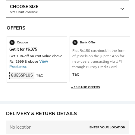
CHOOSE SIZE
Size Chart Available
OFFERS
Coupon
Bank Offer
Get it for
₹
6,375
Flat Rs150 cashback in the form
Get 15% off on cart value above
of Jewels on the Jupiter App for
Rs. 2999 & above
View
new users transacting via UPI
Products>
through RuPay Credit Card
T&C
GUESSPLUS
T&C
+ 19 BANK OFFERS
DELIVERY & RETURN DETAILS
No location
ENTER YOUR LOCATION