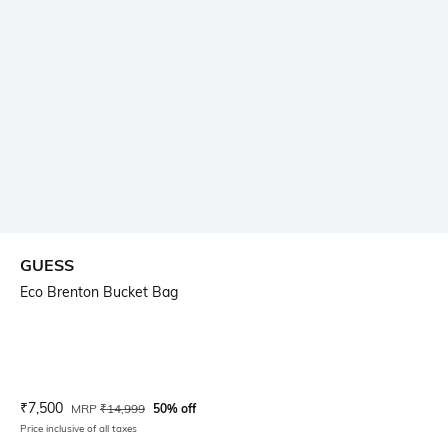
GUESS
Eco Brenton Bucket Bag
Current Offer Price:
Actual Price:
₹
7,500
MRP
₹
14,999
50% off
Price inclusive of all taxes