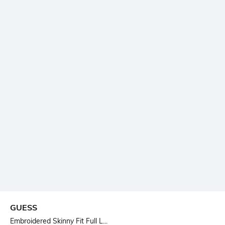
GUESS
Embroidered Skinny Fit Full L...