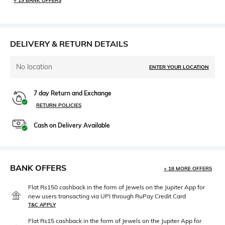
+ 19 BANK OFFERS
DELIVERY & RETURN DETAILS
No location
ENTER YOUR LOCATION
7 day Return and Exchange
RETURN POLICIES
Cash on Delivery Available
BANK OFFERS
+ 18 MORE OFFERS
Flat Rs150 cashback in the form of Jewels on the Jupiter App for
new users transacting via UPI through RuPay Credit Card
T&C APPLY
Flat Rs15 cashback in the form of Jewels on the Jupiter App for