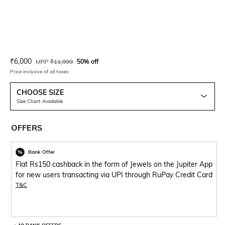
Current Offer Price:
Actual Price:
₹
6,000
MRP
₹
11,999
50% off
Price inclusive of all taxes
CHOOSE SIZE
Size Chart Available
OFFERS
Bank Offer
Flat Rs150 cashback in the form of Jewels on the Jupiter App
for new users transacting via UPI through RuPay Credit Card
T&C