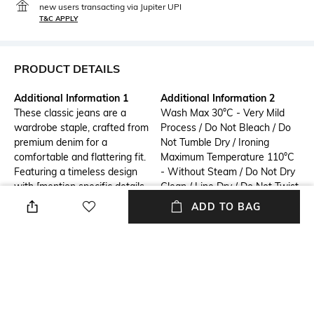
new users transacting via Jupiter UPI
T&C APPLY
PRODUCT DETAILS
Additional Information 1
Additional Information 2
These classic jeans are a
Wash Max 30°C - Very Mild
wardrobe staple, crafted from
Process / Do Not Bleach / Do
premium denim for a
Not Tumble Dry / Ironing
comfortable and flattering fit.
Maximum Temperature 110°C
Featuring a timeless design
- Without Steam / Do Not Dry
with [mention specific details
Clean / Line Dry / Do Not Twist
like distressing, washes, or
Or Wring / Wash Inside Out /
ADD TO BAG
pockets], these jeans are
Wash Separately / Wash With
perfect for everyday wear.
Similar Colours
Pair them with your favorite
tops and sneakers for a casual
look, or dress them up with
heels and a blazer for a more
polished style.